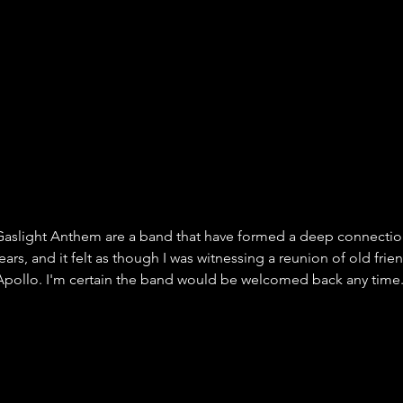
e Gaslight Anthem are a band that have formed a deep connection
ears, and it felt as though I was witnessing a reunion of old frien
Apollo. I'm certain the band would be welcomed back any time