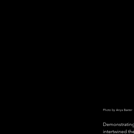
Photo by Anya Baxter
Demonstrating 
intertwined th