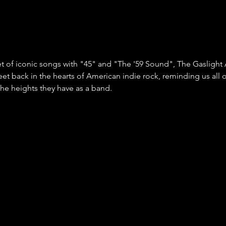
et of iconic songs with "45" and "The '59 Sound", The Gaslight
eet back in the hearts of American indie rock, reminding us all 
he heights they have as a band. 