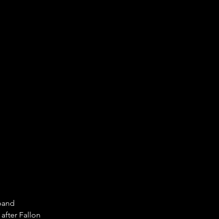
band 
after Fallon 