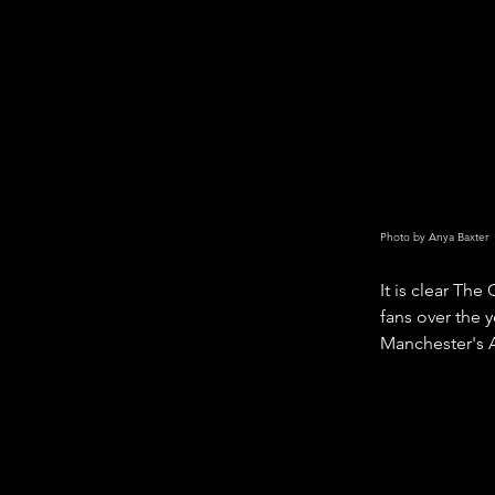
Photo by Anya Baxter
It is clear Th
fans over the y
Manchester's 