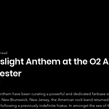
 read
slight Anthem at the O2 A
ester
r
nthem have been curating a powerful and dedicated fanbase si
m New Brunswick, New Jersey, the American rock band returned 
 following a previously indefinite hiatus. In amongst the sea of 