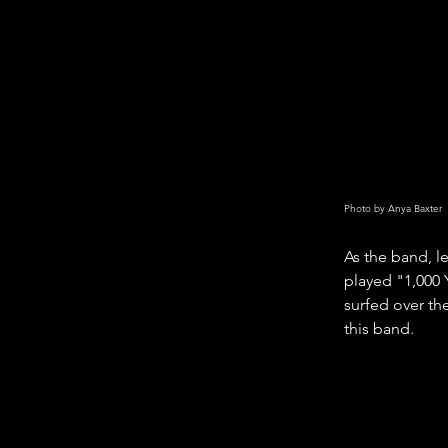
Photo by Anya Baxter
As the band, l
played "1,000 Y
surfed over the
this band. 