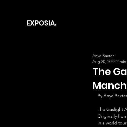
EXPOSIA.
Anya Baxter
Aug 20, 2022
2 min
The Ga
Manch
By Anya Baxte
The Gaslight A
Originally fro
in a world tour