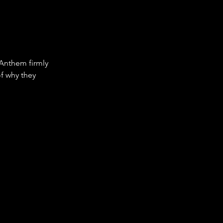
 Anthem firmly 
of why they 