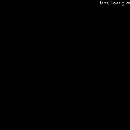
fans, I was giv