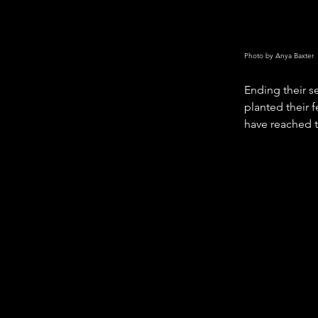
Photo by Anya Baxter
Ending their s
planted their f
have reached t