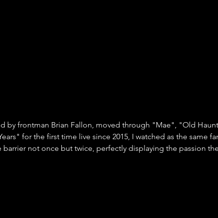
ed by frontman Brian Fallon, moved through "Mae", "Old Haunt
ears" for the first time live since 2015, I watched as the same f
 barrier not once but twice, perfectly displaying the passion the 