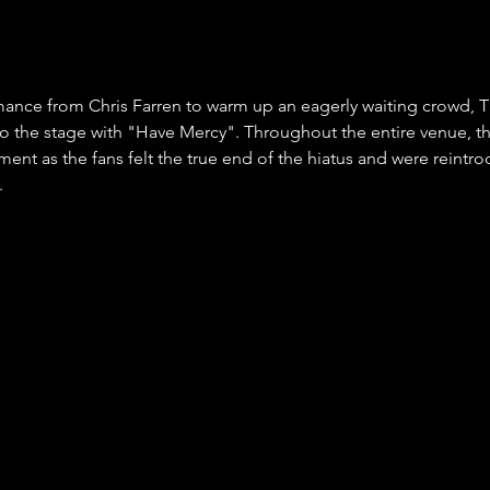
mance from Chris Farren to warm up an eagerly waiting crowd, T
 the stage with "Have Mercy". Throughout the entire venue, th
ment as the fans felt the true end of the hiatus and were reintro
.