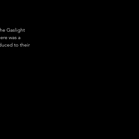
he Gaslight 
ere was a 
duced to their 