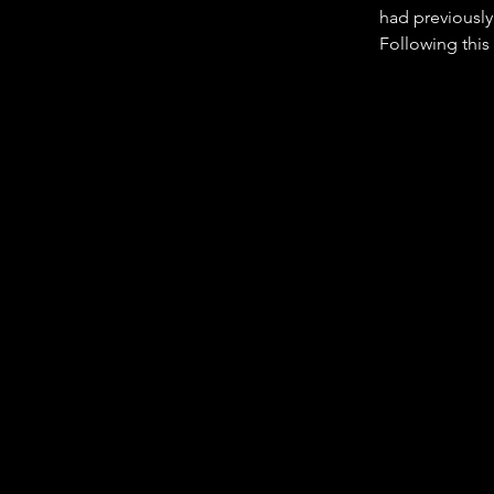
had previously
Following this