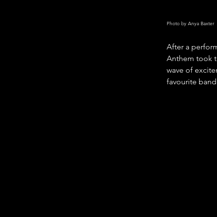
Photo by Anya Baxter
After a perfor
Anthem took to
wave of excite
favourite band