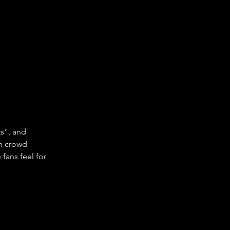
s", and 
an crowd 
fans feel for 