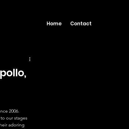
Home
Contact
pollo,
nce 2006. 
to our stages 
their adoring 