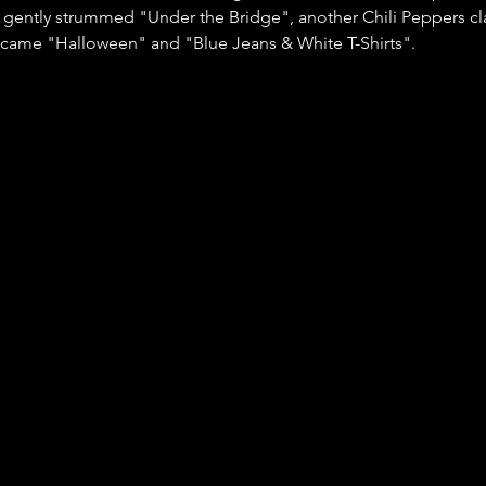
 gently strummed "Under the Bridge", another Chili Peppers cla
 came "Halloween" and "Blue Jeans & White T-Shirts".