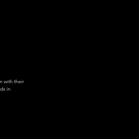
 with their 
ds in 
.