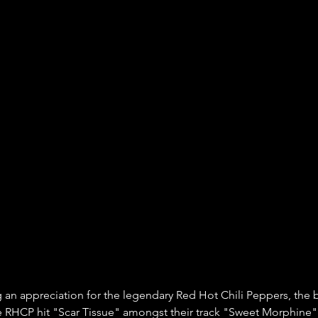
an appreciation for the legendary Red Hot Chili Peppers, the 
e RHCP hit "Scar Tissue" amongst their track "Sweet Morphine" 