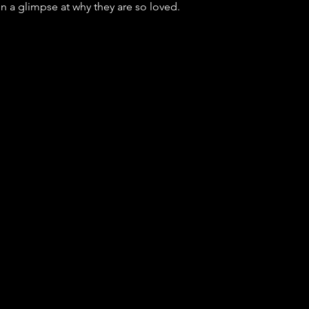
en a glimpse at why they are so loved.