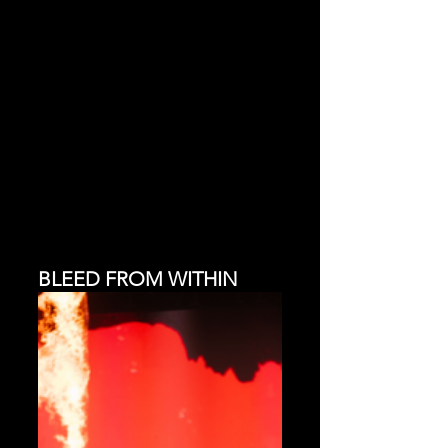
BLEED FROM WITHIN