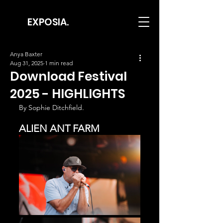
EXPOSIA.
Anya Baxter
Aug 31, 2025
1 min read
Download Festival
2025 - HIGHLIGHTS
By Sophie Ditchfield.
ALIEN ANT FARM