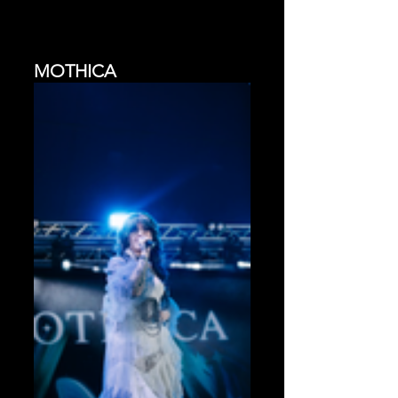
MOTHICA