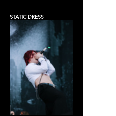
STATIC DRESS