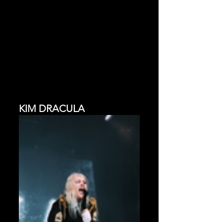
KIM DRACULA