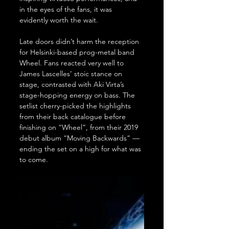
in the eyes of the fans, it was 
evidently worth the wait.
Late doors didn’t harm the reception 
for Helsinki-based prog-metal band 
Wheel. Fans reacted very well to 
James Lascelles’ stoic stance on 
stage, contrasted with Aki Virta’s 
stage-hopping energy on bass. The 
setlist cherry-picked the highlights 
from their back catalogue before 
finishing on “Wheel”, from their 2019 
debut album “Moving Backwards” — 
ending the set on a high for what was 
to come.