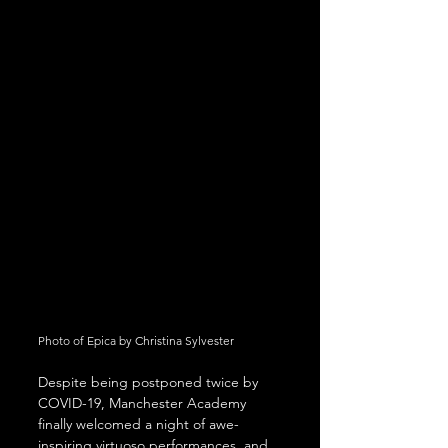
Photo of Epica by Christina Sylvester
Despite being postponed twice by 
COVID-19, Manchester Academy 
finally welcomed a night of awe-
inspiring virtuoso performances, and 