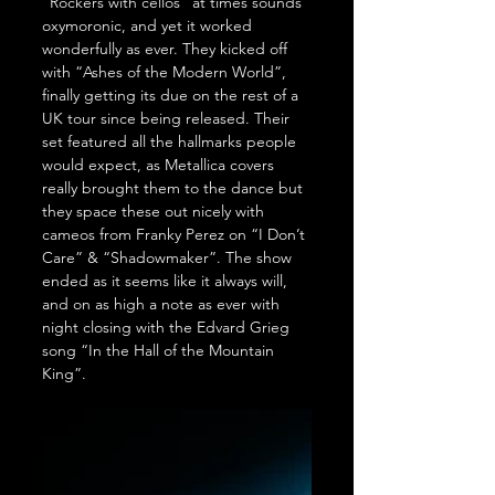
“Rockers with cellos” at times sounds 
oxymoronic, and yet it worked 
wonderfully as ever. They kicked off 
with “Ashes of the Modern World”, 
finally getting its due on the rest of a 
UK tour since being released. Their 
set featured all the hallmarks people 
would expect, as Metallica covers 
really brought them to the dance but 
they space these out nicely with 
cameos from Franky Perez on “I Don’t 
Care” & “Shadowmaker”. The show 
ended as it seems like it always will, 
and on as high a note as ever with 
night closing with the Edvard Grieg 
song “In the Hall of the Mountain 
King”.