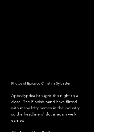
Photos of Epica by Christina Sylvester
Apocalyptica brought the night to a 
close. The Finnish band have flirted 
with many lofty names in the industry 
so the headliners' slot is again well-
earned.