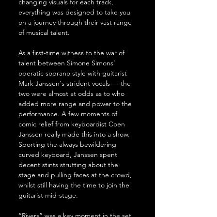
changing visuals for each track, 
everything was designed to take you 
on a journey through their vast range 
of musical talent.
As a first-time witness to the war of 
talent between Simone Simons’ 
operatic soprano style with guitarist 
Mark Janssen's strident vocals — the 
two were almost at odds as to who 
added more range and power to the 
performance. A few moments of 
comic relief from keyboardist Coen 
Janssen really made this into a show. 
Sporting the always bewildering 
curved keyboard, Janssen spent 
decent stints strutting about the 
stage and pulling faces at the crowd, 
whilst still having the time to join the 
guitarist mid-stage.
“Rivers” was a key moment in the set. 