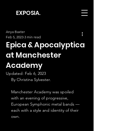
EXPOSIA.
Anya Baxter
Feb 5, 2023
3 min read
Epica & Apocalyptica
at Manchester
Academy
Updated:
Feb 6, 2023
By Christina Sylvester.
Manchester Academy was spoiled 
with an evening of progressive, 
European Symphonic metal bands — 
each with a style and identity of their 
own.