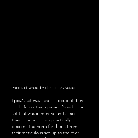
Photos of Wheel by Christina Sylvester
Epica’s set was never in doubt if they 
could follow that opener. Providing a 
set that was immersive and almost 
trance-inducing has practically 
become the norm for them. From 
their meticulous set-up to the ever-