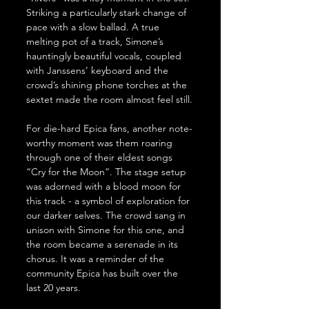
Striking a particularly stark change of 
pace with a slow ballad. A true 
melting pot of a track, Simone’s 
hauntingly beautiful vocals, coupled 
with Janssens’ keyboard and the 
crowd’s shining phone torches at the 
sextet made the room almost feel still.
For die-hard Epica fans, another note-
worthy moment was them roaring 
through one of their eldest songs 
“Cry for the Moon”. The stage setup 
was adorned with a blood moon for 
this track - a symbol of exploration for 
our darker selves. The crowd sang in 
unison with Simone for this one, and 
the room became a serenade in its 
chorus. It was a reminder of the 
community Epica has built over the 
last 20 years.