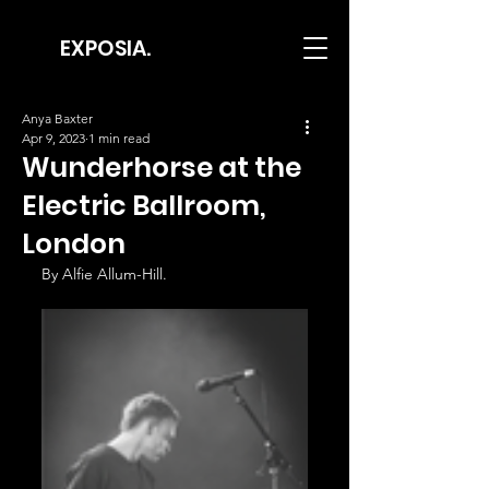
EXPOSIA.
Anya Baxter
Apr 9, 2023
1 min read
Wunderhorse at the
Electric Ballroom,
London
By Alfie Allum-Hill.