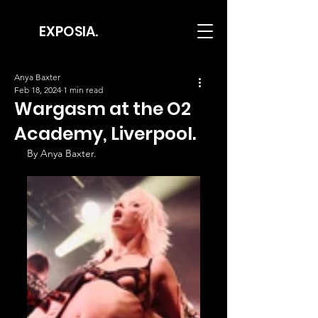
EXPOSIA.
Anya Baxter
Feb 18, 2024
1 min read
Wargasm at the O2
Academy, Liverpool.
By Anya Baxter.