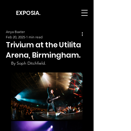
EXPOSIA.
Anya Baxter
Feb 20, 2025
1 min read
Trivium at the Utilita
Arena, Birmingham.
By Soph Ditchfield.