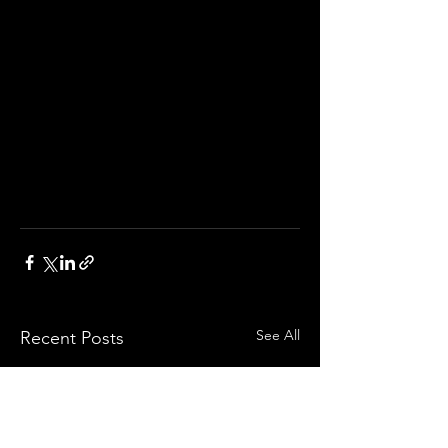
See All
Recent Posts