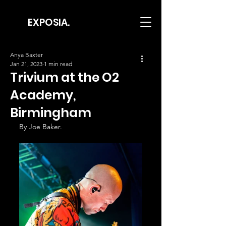
EXPOSIA.
Anya Baxter
Jan 21, 2023
1 min read
Trivium at the O2
Academy,
Birmingham
By Joe Baker.