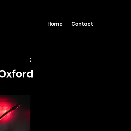
Home
Contact
Oxford