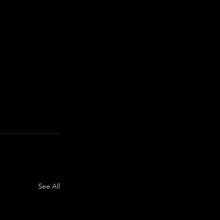
See All