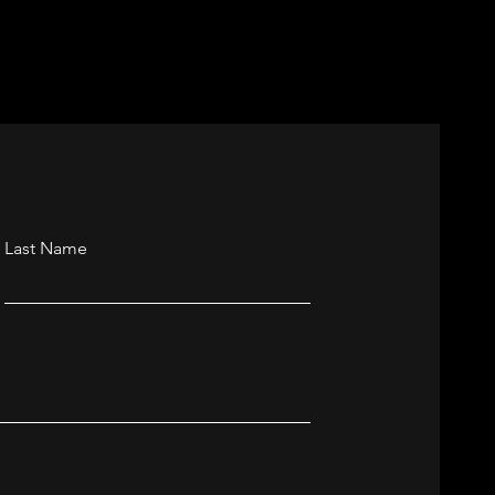
nchester
Last Name