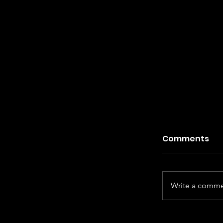
Comments
Write a commen