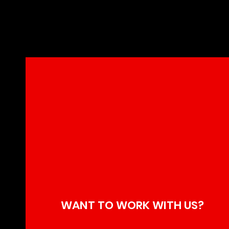
Kiefer Sut
Century Ha
WANT TO WORK WITH US?