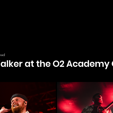
ead
lker at the O2 Academy 