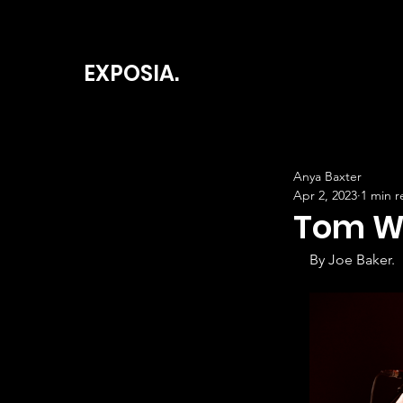
EXPOSIA.
Anya Baxter
Apr 2, 2023
1 min r
Tom Wa
By Joe Baker.