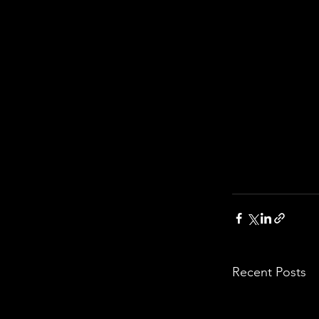
Recent Posts