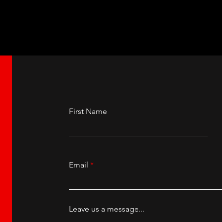
herland at the New
Ashnikko at the Ma
ll, Manchester.
Academy.
First Name
Email
Leave us a message...