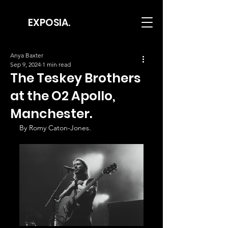
EXPOSIA.
Anya Baxter
Sep 9, 2024
1 min read
The Teskey Brothers
at the O2 Apollo,
Manchester.
By Romy Caton-Jones.