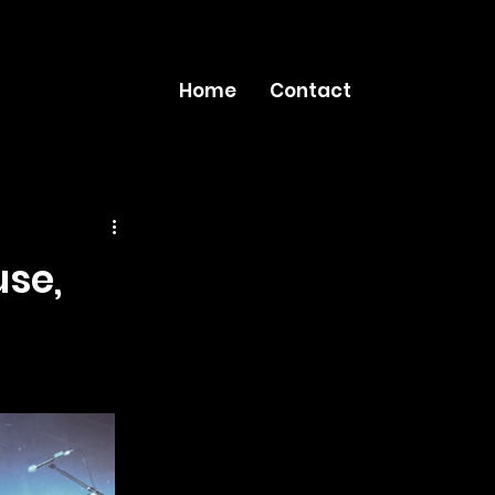
Home
Contact
use,