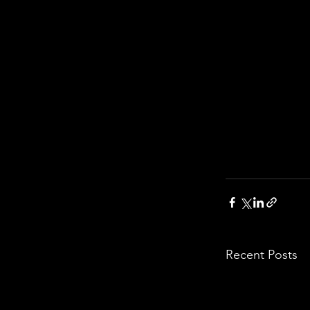
Recent Posts