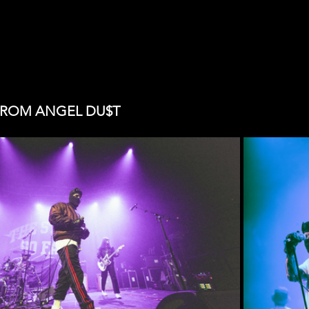
FROM ANGEL DU$T