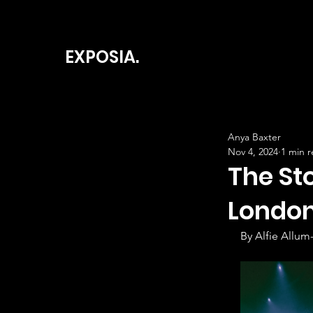
EXPOSIA.
Anya Baxter
Nov 4, 2024
1 min 
The St
London
By Alfie Allum-