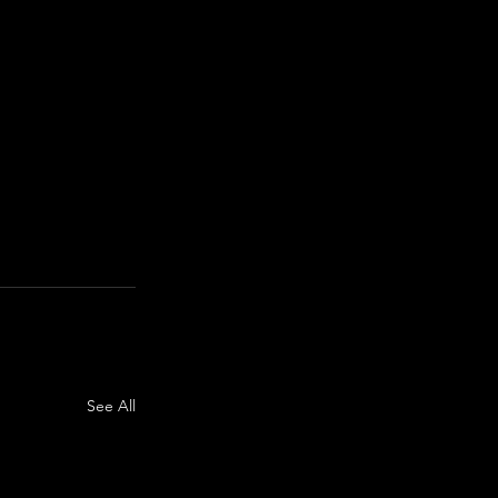
See All