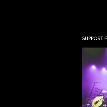
SUPPORT 