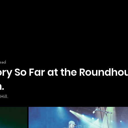
read
ory So Far at the Roundho
.
Hill.