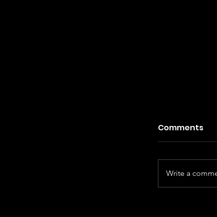
Comments
Write a commen
Kiefer Sut