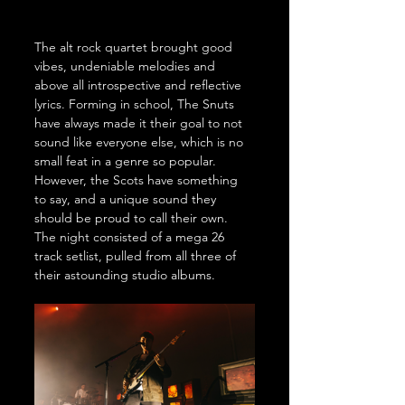
The alt rock quartet brought good 
vibes, undeniable melodies and 
above all introspective and reflective 
lyrics. Forming in school, The Snuts 
have always made it their goal to not 
sound like everyone else, which is no 
small feat in a genre so popular. 
However, the Scots have something 
to say, and a unique sound they 
should be proud to call their own. 
The night consisted of a mega 26 
track setlist, pulled from all three of 
their astounding studio albums. 