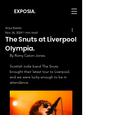
EXPOSIA.
Anya Baxter
Nov 26, 2024
1 min read
The Snuts at Liverpool
Olympia.
By Romy Caton-Jones.
Scottish indie band The Snuts 
brought their latest tour to Liverpool, 
and we were lucky enough to be in 
attendance.