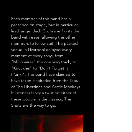
Each member of the band has a 
presence on stage, but in particular, 
lead singer Jack Cochrane fronts the 
band with ease, allowing the other 
members to follow suit. The packed 
venue in Liverpool enjoyed every 
moment of every song, from 
"Millionaires" the opening track, to 
"Knuckles" to "Don't Forget It 
(Punk)". The band have claimed to 
have taken inspiration from the likes 
of The Libertines and Arctic Monkeys. 
If listeners fancy a twist on either of 
these popular indie classics, The 
Snuts are the way to go. 