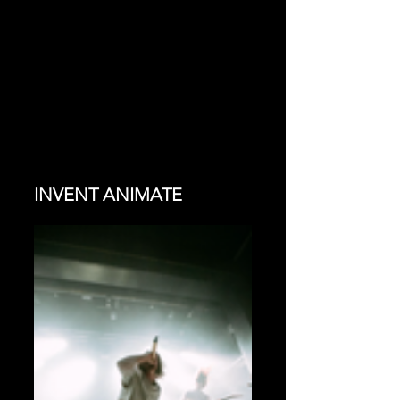
INVENT ANIMATE