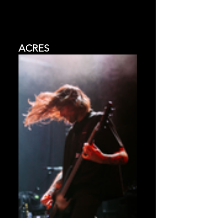
ACRES