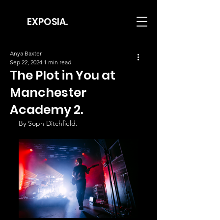
EXPOSIA.
Anya Baxter
Sep 22, 2024
1 min read
The Plot in You at
Manchester
Academy 2.
By Soph Ditchfield.