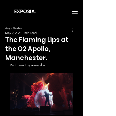
EXPOSIA.
Anya Baxter
May 2, 2023
1 min read
The Flaming Lips at
the O2 Apollo,
Manchester.
By Gosia Czyzniewska.