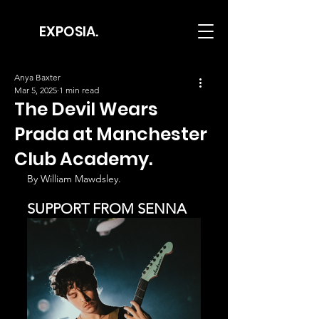
EXPOSIA.
Anya Baxter
Mar 5, 2025
1 min read
The Devil Wears
Prada at Manchester
Club Academy.
By William Mawdsley.
SUPPORT FROM SENNA