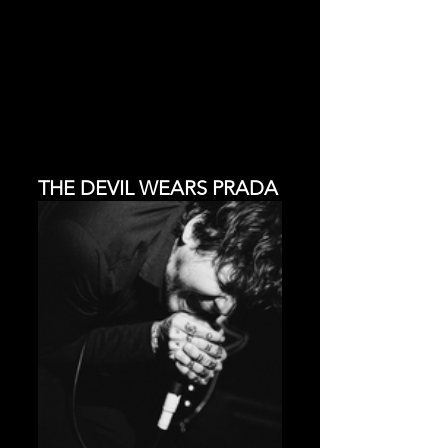
THE DEVIL WEARS PRADA