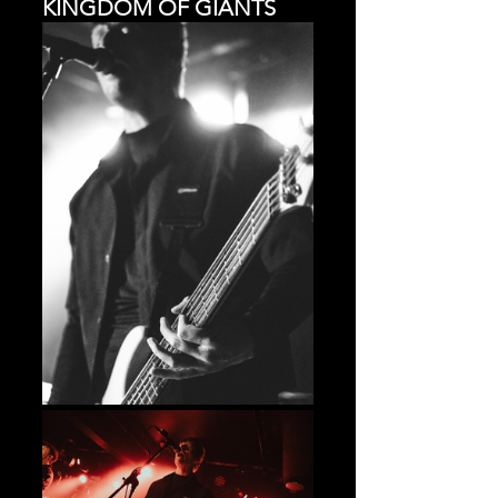
KINGDOM OF GIANTS