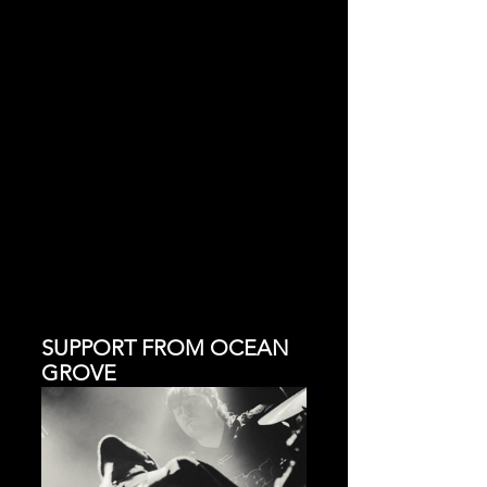
SUPPORT FROM OCEAN 
GROVE