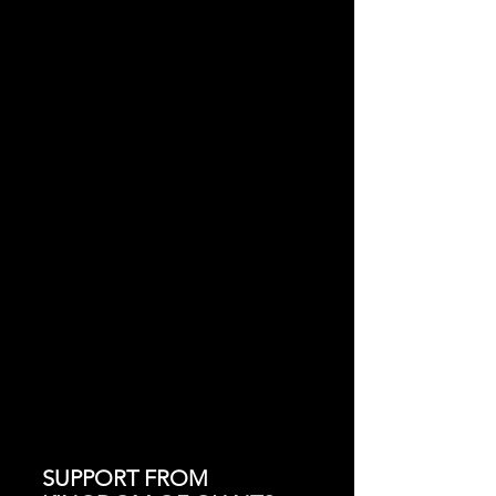
SUPPORT FROM 