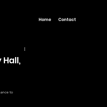
Home
Contact
Hall,
ance to 