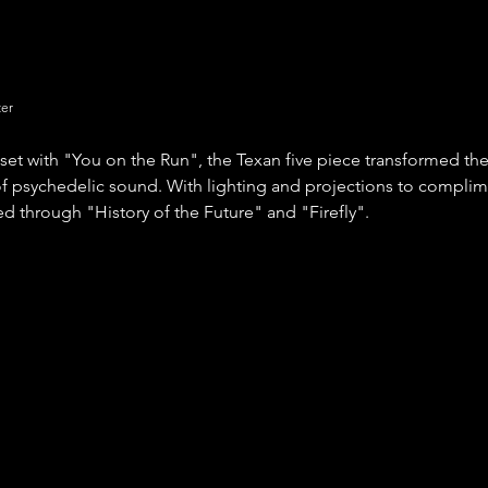
ter
set with "You on the Run", the Texan five piece transformed the
f psychedelic sound. With lighting and projections to complim
 through "History of the Future" and "Firefly".