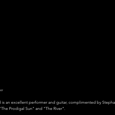
ter
d is an excellent performer and guitar, complimented by Stepha
"The Prodigal Sun" and "The River".