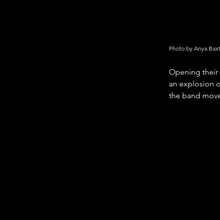
Photo by Anya Bax
Opening their 
an explosion o
the band moved