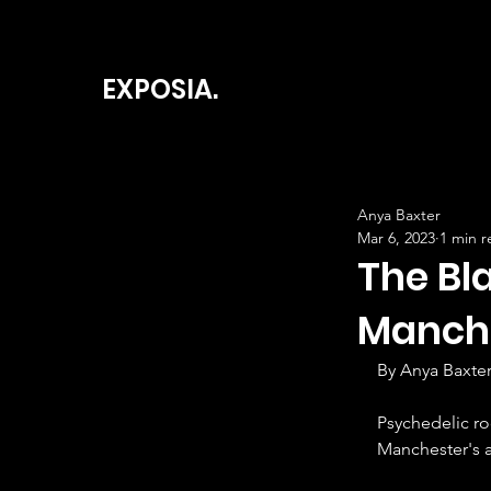
EXPOSIA.
Anya Baxter
Mar 6, 2023
1 min r
The Bl
Manch
By Anya Baxter
Psychedelic r
Manchester's 