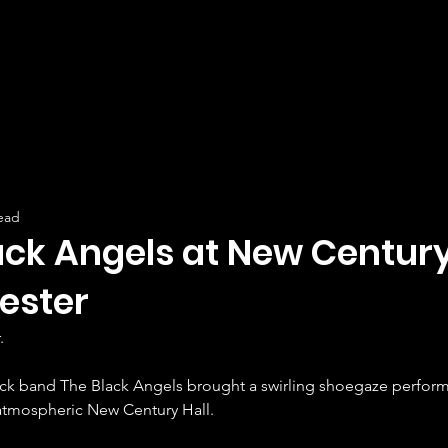
ead
ack Angels at New Century 
ester
.
ock band The Black Angels brought a swirling shoegaze perform
atmospheric New Century Hall.