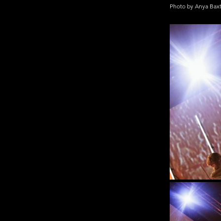
Photo by Anya Bax