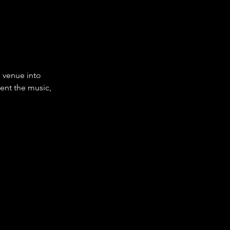
 venue into 
ent the music, 