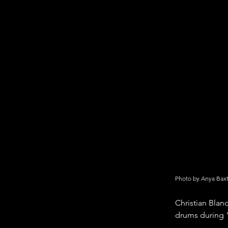
Photo by Anya Bax
Christian Blan
drums during 