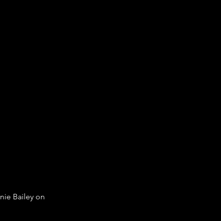
nie Bailey on 