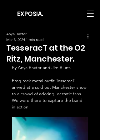
EXPOSIA.
Anya Baxter
Mar 3, 2024
1 min read
TesseracT at the O2
Ritz, Manchester.
By Anya Baxter and Jim Blunt.
Prog rock metal outfit TesseracT 
arrived at a sold out Manchester show 
to a crowd of adoring, ecstatic fans. 
We were there to capture the band 
in action.