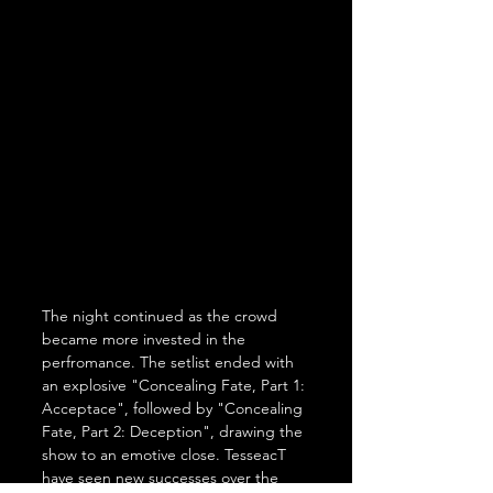
The night continued as the crowd 
became more invested in the 
perfromance. The setlist ended with 
an explosive "Concealing Fate, Part 1: 
Acceptace", followed by "Concealing 
Fate, Part 2: Deception", drawing the 
show to an emotive close. TesseacT 
have seen new successes over the 