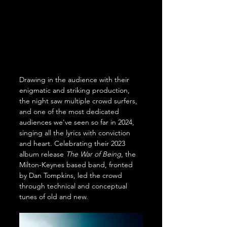
Drawing in the audience with their 
enigmatic and striking production, 
the night saw multiple crowd surfers, 
and one of the most dedicated 
audiences we've seen so far in 2024, 
singing all the lyrics with conviction 
and heart. Celebrating their 2023 
album release 
The War of Being
, the 
Milton-Keynes based band, fronted 
by Dan Tompkins, led the crowd 
through technical and conceptual 
tunes of old and new.