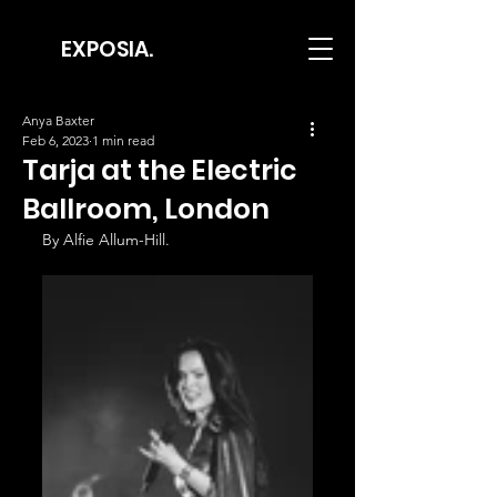
EXPOSIA.
Anya Baxter
Feb 6, 2023
1 min read
Tarja at the Electric
Ballroom, London
By Alfie Allum-Hill.