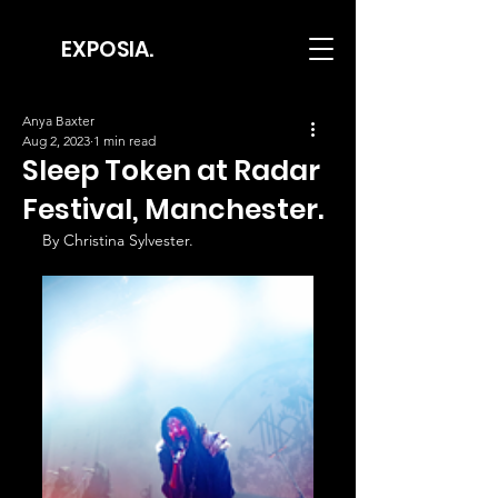
EXPOSIA.
Anya Baxter
Aug 2, 2023
1 min read
Sleep Token at Radar
Festival, Manchester.
By Christina Sylvester.