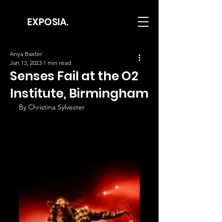
EXPOSIA.
Anya Baxter
Jan 13, 2023
1 min read
Senses Fail at the O2
Institute, Birmingham
By Christina Sylvester