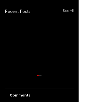
See All
Recent Posts
Comments