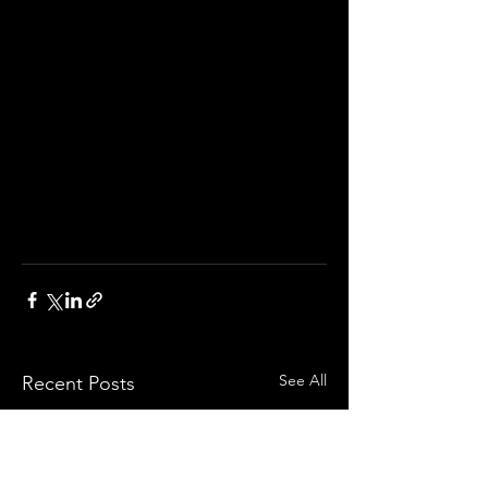
See All
Recent Posts