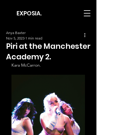
EXPOSIA.
Anya Baxter
Nov 5, 2023
1 min read
Piri at the Manchester
Academy 2.
Kara McCarron.