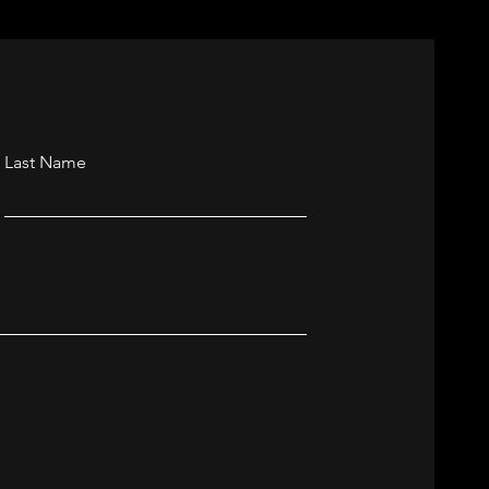
Last Name