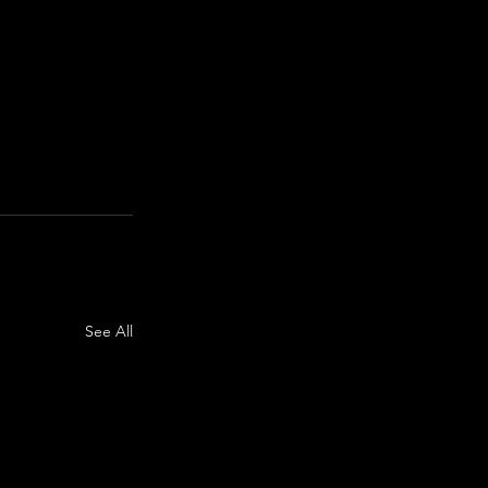
See All