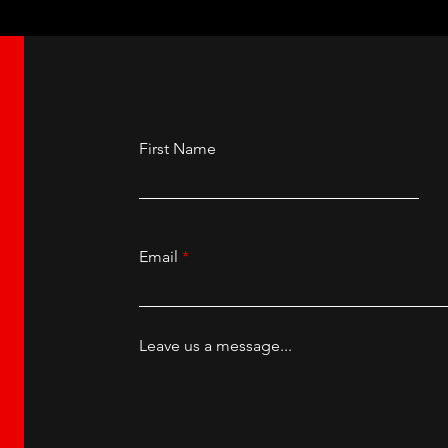
First Name
Email
Leave us a message...