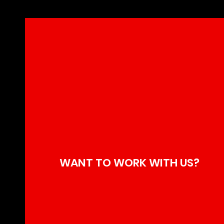
WANT TO WORK WITH US?