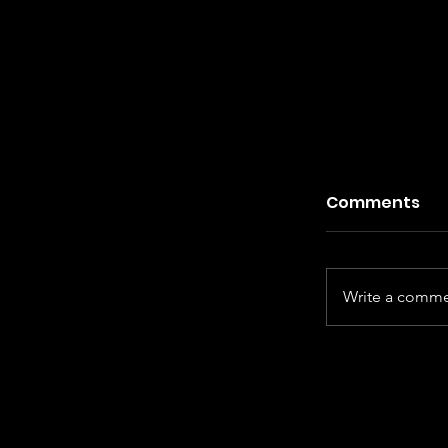
Comments
Write a commen
Kiefer Sut
Century Ha