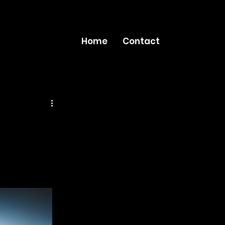
Home
Contact