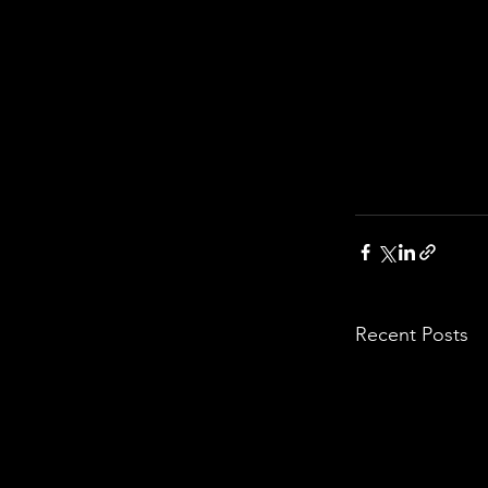
Recent Posts