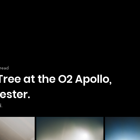
 read
Tree at the O2 Apollo,
ster.
.