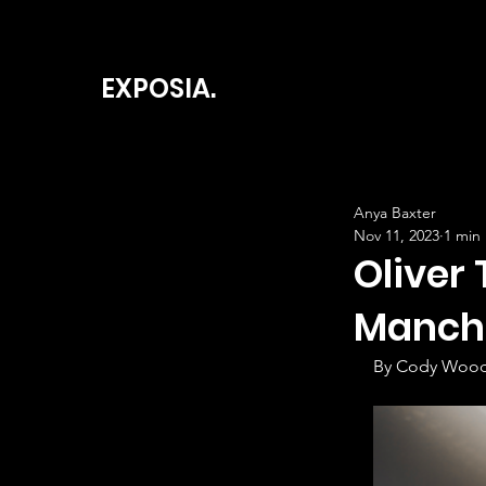
EXPOSIA.
Anya Baxter
Nov 11, 2023
1 min
Oliver 
Manche
By Cody Wood