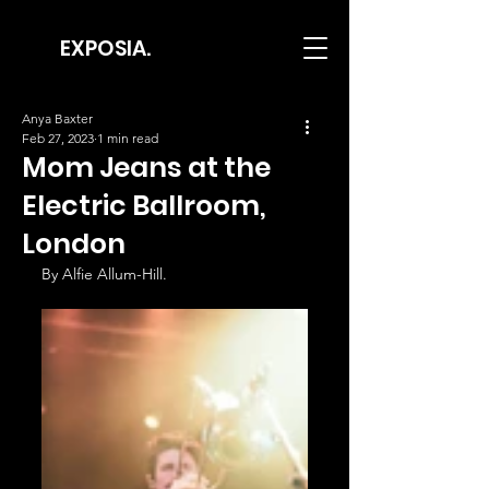
EXPOSIA.
Anya Baxter
Feb 27, 2023
1 min read
Mom Jeans at the
Electric Ballroom,
London
By Alfie Allum-Hill.