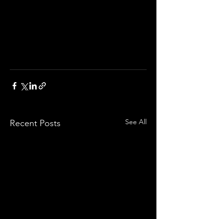
See All
Recent Posts