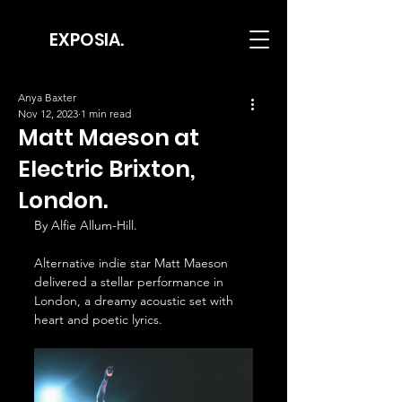
EXPOSIA.
Anya Baxter
Nov 12, 2023
1 min read
Matt Maeson at
Electric Brixton,
London.
By Alfie Allum-Hill.
Alternative indie star Matt Maeson 
delivered a stellar performance in 
London, a dreamy acoustic set with 
heart and poetic lyrics.