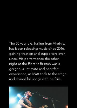
The 30 year old, hailing from Virginia, 
has been releasing music since 2016, 
gaining traction and supporters ever 
since. His performance the other 
night at the Electric Brixton was a 
gorgeous, intimate and heartfelt 
experience, as Matt took to the stage 
and shared his songs with his fans.