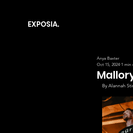
EXPOSIA.
Anya Baxter
Oct 15, 2024
1 min
Mallor
By Alannah Stir