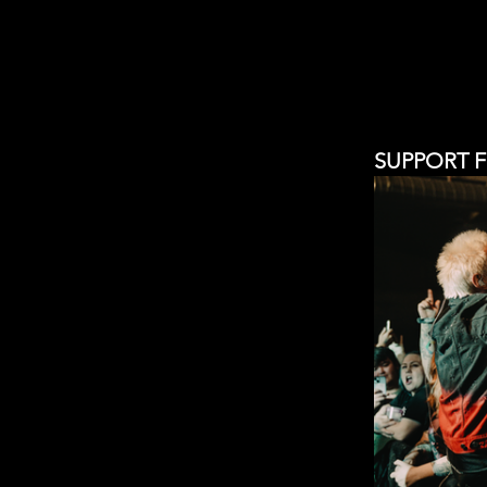
SUPPORT 