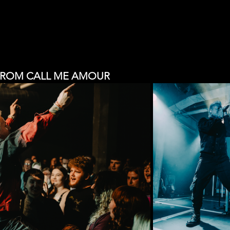
FROM CALL ME AMOUR