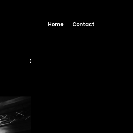
Home
Contact