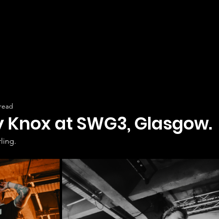
 read
y Knox at SWG3, Glasgow.
ling.