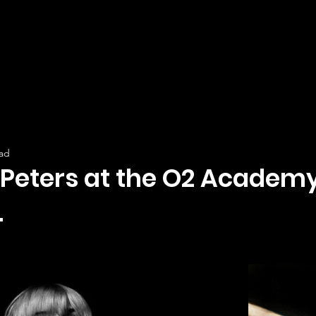
ead
 Peters at the O2 Academy
.