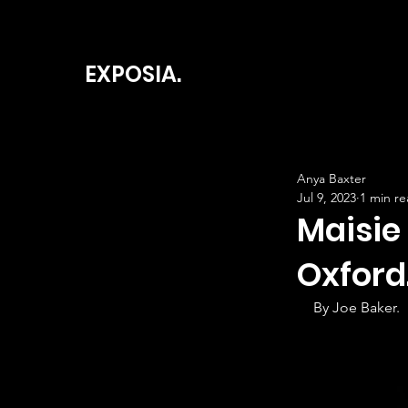
EXPOSIA.
Anya Baxter
Jul 9, 2023
1 min r
Maisie
Oxford
By Joe Baker.