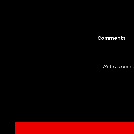
Comments
Write a commen
Kiefer Sut
Century Ha