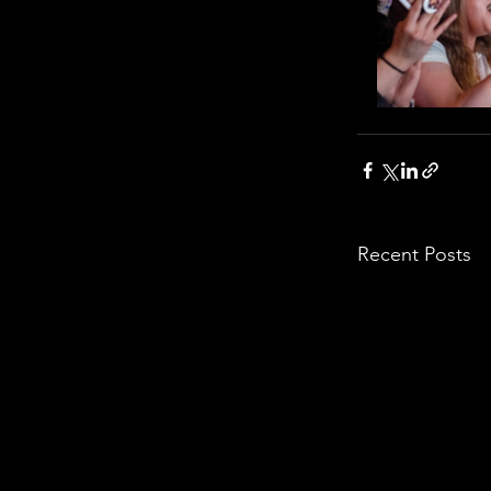
Recent Posts