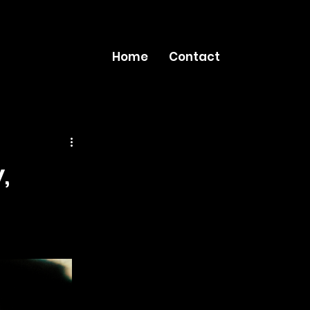
Home
Contact
,