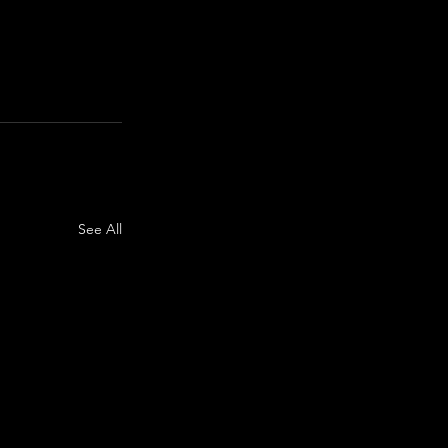
See All