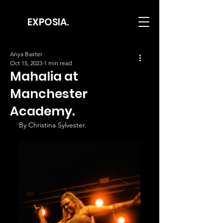
EXPOSIA.
Anya Baxter
Oct 15, 2023
1 min read
Mahalia at
Manchester
Academy.
By Christina Sylvester.