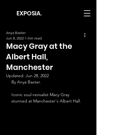
EXPOSIA.
Anya Baxter
Jun 8, 2022
1 min read
Macy Gray at the
Albert Hall,
Manchester
Updated:
Jun 28, 2022
By Anya Baxter.
Iconic soul-revivalist Macy Gray 
stunned at Manchester's Albert Hall.