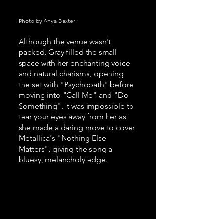
Photo by Anya Baxter
Although the venue wasn't 
packed, Gray filled the small 
space with her enchanting voice 
and natural charisma, opening 
the set with "Psychopath" before 
moving into "Call Me" and "Do 
Something". It was impossible to 
tear your eyes away from her as 
she made a daring move to cover 
Metallica's "Nothing Else 
Matters", giving the song a 
bluesy, melancholy edge. 