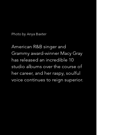
Photo by Anya Baxter
American R&B singer and 
Grammy award-winner Macy Gray 
has released an incredible 10 
studio albums over the course of 
her career, and her raspy, soulful 
voice continues to reign superior. 