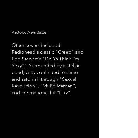
Photo by Anya Baxter 
Other covers included 
Radiohead's classic "Creep" and 
Rod Stewart's "Do Ya Think I'm 
Sexy?". Surrounded by a stellar 
band, Gray continued to shine 
and astonish through "Sexual 
Revolution", "Mr Policeman", 
and international hit "I Try".