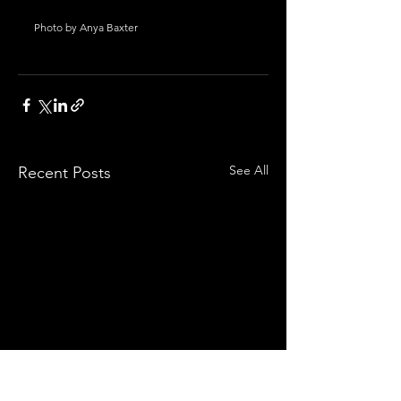
Photo by Anya Baxter
See All
Recent Posts