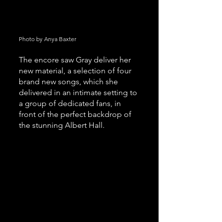
Photo by Anya Baxter 
The encore saw Gray deliver her 
new material, a selection of four 
brand new songs, which she 
delivered in an intimate setting to 
a group of dedicated fans, in 
front of the perfect backdrop of 
the stunning Albert Hall.