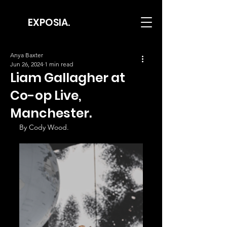
EXPOSIA.
Anya Baxter
Jun 26, 2024
1 min read
Liam Gallagher at
Co-op Live,
Manchester.
By Cody Wood.