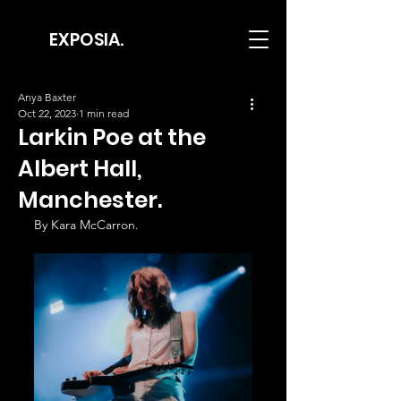
EXPOSIA.
Anya Baxter
Oct 22, 2023
1 min read
Larkin Poe at the
Albert Hall,
Manchester.
By Kara McCarron.