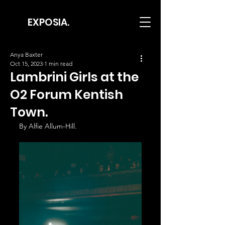
EXPOSIA.
Anya Baxter
Oct 15, 2023
1 min read
Lambrini Girls at the
O2 Forum Kentish
Town.
By Alfie Allum-Hill.