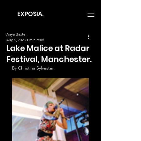
EXPOSIA.
Anya Baxter
Aug 5, 2023
1 min read
Lake Malice at Radar
Festival, Manchester.
By Christina Sylvester.