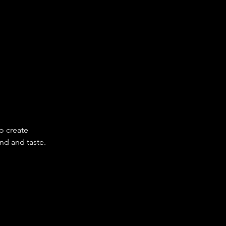
o create 
nd and taste.