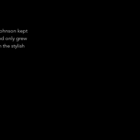
Johnson kept 
owd only grew 
 the stylish 