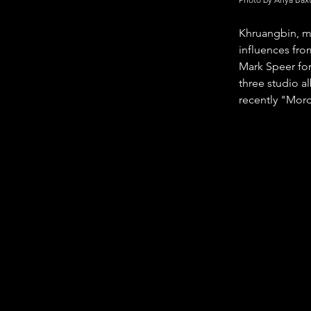
Khruangbin, me
influences fro
Mark Speer fo
three studio 
recently "Mord