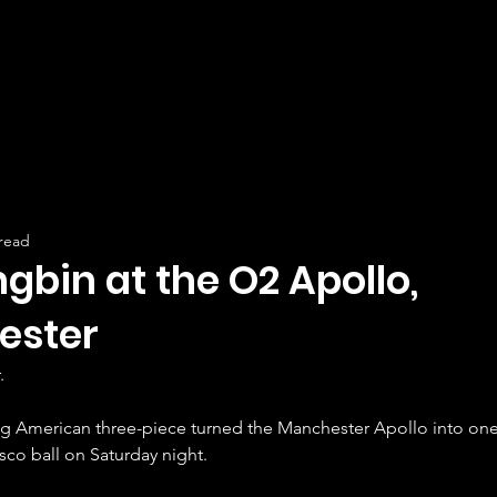
 read
gbin at the O2 Apollo,
ester
.
g American three-piece turned the Manchester Apollo into one
co ball on Saturday night.