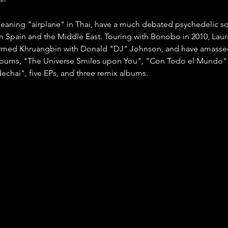
aning "airplane" in Thai, have a much debated psychedelic so
m Spain and the Middle East. Touring with Bonobo in 2010, Laur
rmed Khruangbin with Donald "DJ" Johnson, and have amassed 
albums, "The Universe Smiles upon You", "Con Todo el Mundo"
echai", five EPs, and three remix albums. 