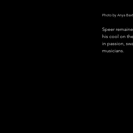
Photo by Anya Bax
Speer remained
his cool on the
in passion, swa
musicians.