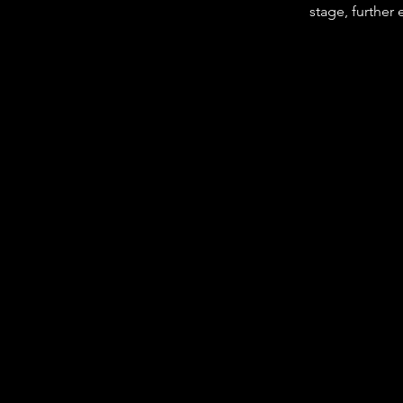
stage, further