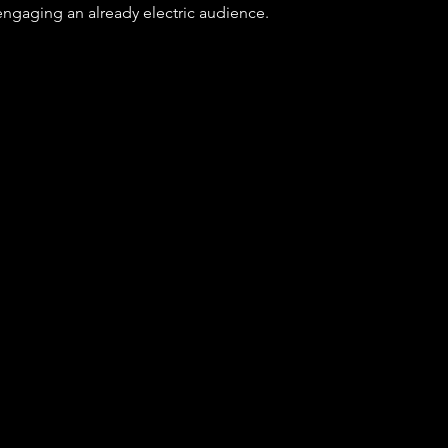
 engaging an already electric audience.