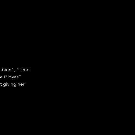
ambien", "Time 
te Gloves" 
t giving her 