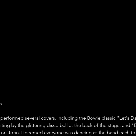
ter
performed several covers, including the Bowie classic "Let's 
ting by the glittering disco ball at the back of the stage, and 
lton John. It seemed everyone was dancing as the band each to