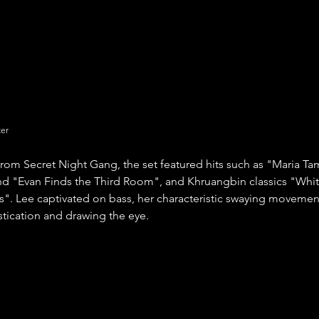
ter
from Secret Night Gang, the set featured hits such as "Maria T
and "Evan Finds the Third Room", and Khruangbin classics "Whi
ss". Lee captivated on bass, her characteristic swaying movemen
istication and drawing the eye.