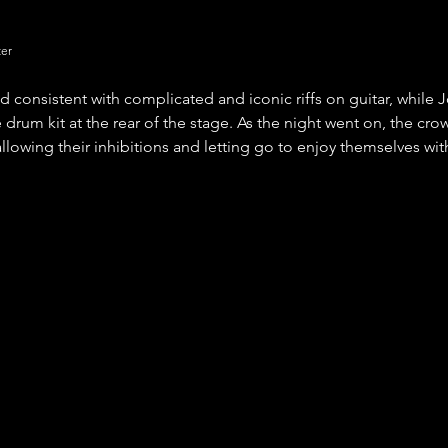
ter
 consistent with complicated and iconic riffs on guitar, while 
 drum kit at the rear of the stage. As the night went on, the cr
llowing their inhibitions and letting go to enjoy themselves with