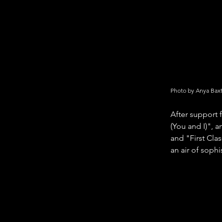
Photo by Anya Bax
After support 
(You and I)", 
and "First Cla
an air of soph