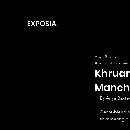
EXPOSIA.
Anya Baxter
Apr 17, 2022
2 min
Khruan
Manch
By Anya Baxter
Genre-blendin
shimmering dis