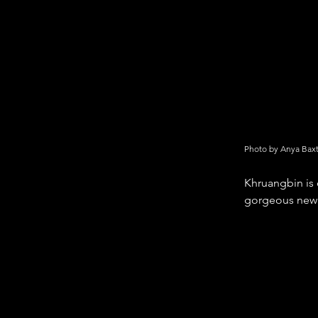
Photo by Anya Bax
Khruangbin is 
gorgeous new 