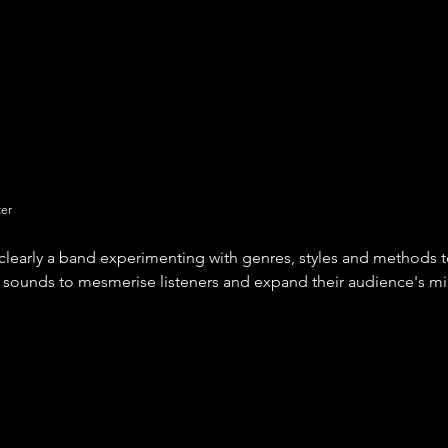
ter
clearly a band experimenting with genres, styles and methods t
sounds to mesmerise listeners and expand their audience's mi