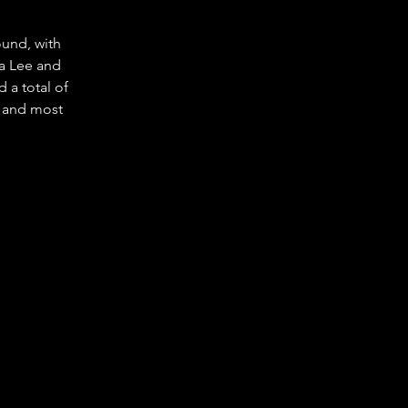
und, with 
a Lee and 
a total of 
 and most 