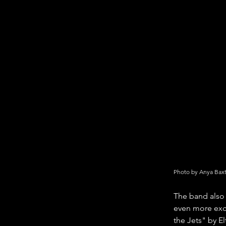
Photo by Anya Bax
The band also 
even more exci
the Jets" by E