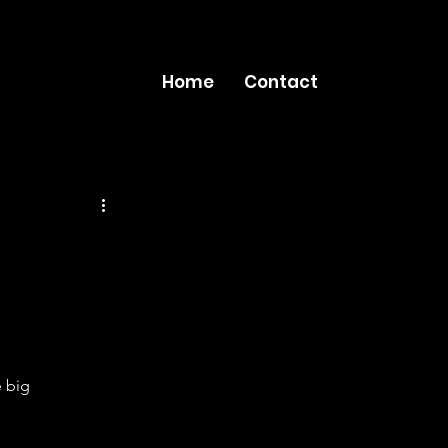
Home
Contact
 big 