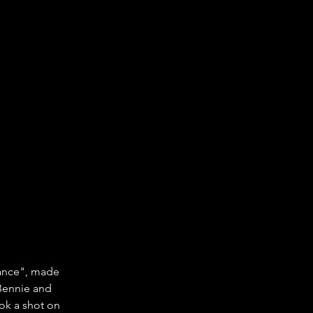
Dance", made 
"Bennie and 
ok a shot on 