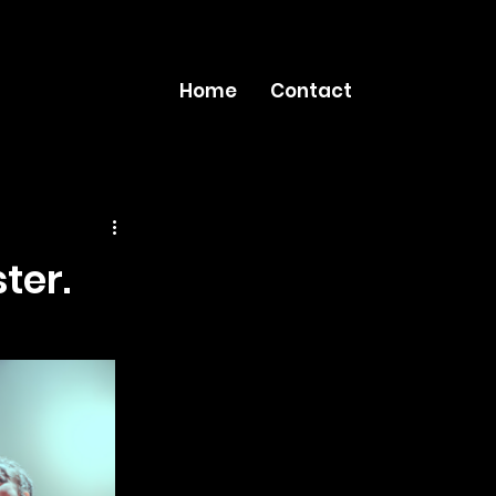
Home
Contact
ter.