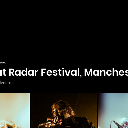
read
at Radar Festival, Manches
lvester.