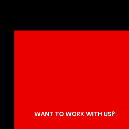
Kiefer Sut
Century Ha
WANT TO WORK WITH US?