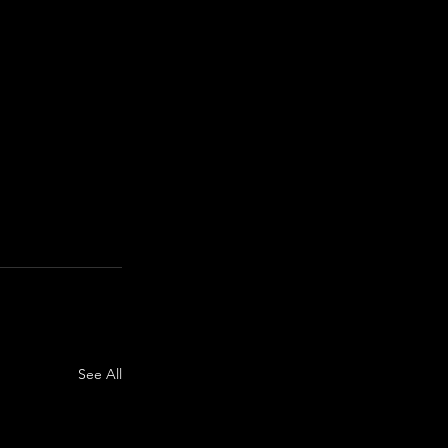
See All