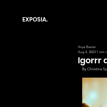
EXPOSIA.
Anya Baxter
Aug 4, 2023
1 min 
Igorrr 
By Christina Sy