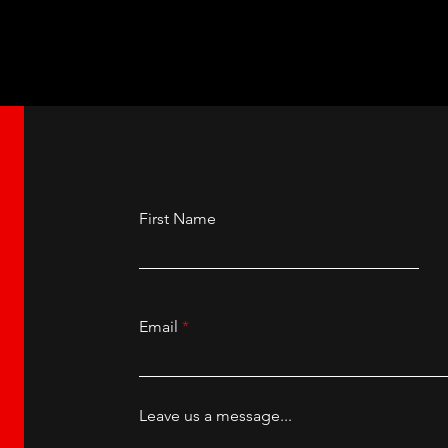
herland at the New
Ashnikko at the Ma
ll, Manchester.
Academy.
First Name
Email
Leave us a message...