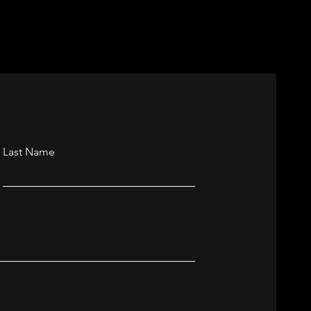
nchester
Last Name