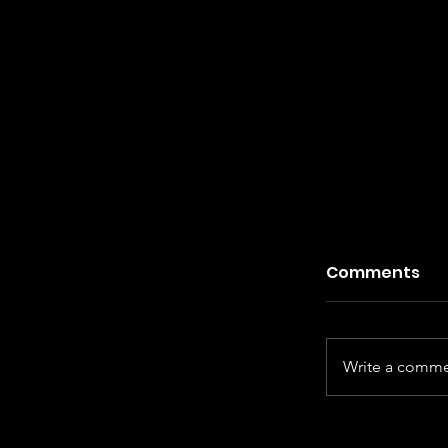
Comments
Write a commen