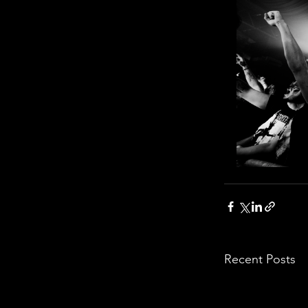
Recent Posts