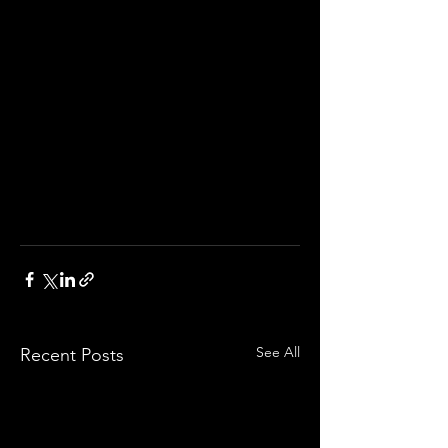
See All
Recent Posts