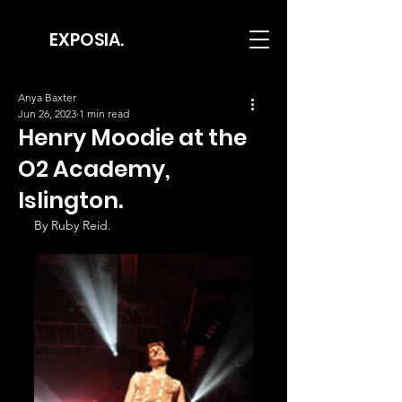
EXPOSIA.
Anya Baxter
Jun 26, 2023
1 min read
Henry Moodie at the
O2 Academy,
Islington.
By Ruby Reid.