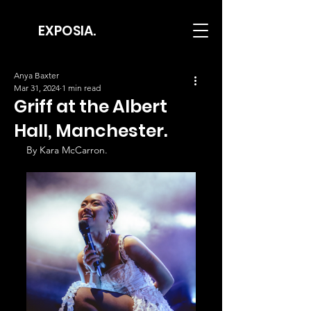
EXPOSIA.
Anya Baxter
Mar 31, 2024
1 min read
Griff at the Albert
Hall, Manchester.
By Kara McCarron.