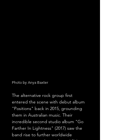
Photo by Anya Baxter
The alternative rock group first 
entered the scene with debut album 
"Positions" back in 2015, grounding 
them in Australian music. Their 
incredible second studio album "Go 
Farther In Lightness" (2017) saw the 
band rise to further worldwide 