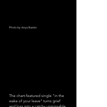
Photo by Anya Baxter
The chart-featured single "in the 
wake of your leave" turns grief 
and loss into a catchy unmissable 