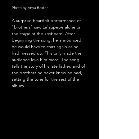
Photo by Anya Baxter
A surprise heartfelt performance of 
"brothers" saw Le'aupepe alone on 
the stage at the keyboard. After 
beginning the song, he announced 
he would have to start again as he 
had messed up. This only made the 
audience love him more. The song 
tells the story of his late father, and of 
the brothers he never knew he had, 
setting the tone for the rest of the 
album.