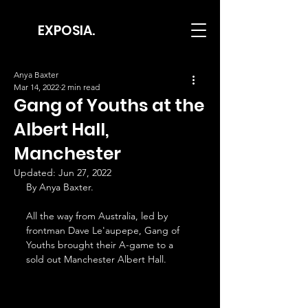
EXPOSIA.
Anya Baxter
Mar 14, 2022
2 min read
Gang of Youths at the
Albert Hall,
Manchester
Updated:
Jun 27, 2022
By Anya Baxter.
All the way from Australia, led by 
frontman Dave Le'aupepe, Gang of 
Youths brought their A-game to a 
sold out Manchester Albert Hall. 