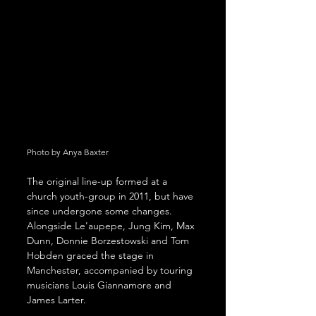
Photo by Anya Baxter
The original line-up formed at a 
church youth-group in 2011, but have 
since undergone some changes. 
Alongside Le'aupepe, Jung Kim, Max 
Dunn, Donnie Borzestowski and Tom 
Hobden graced the stage in 
Manchester, accompanied by touring 
musicians Louis Giannamore and 
James Larter. 