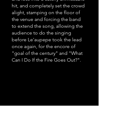
hit, and completely set the crowd 
alight, stamping on the floor of 
the venue and forcing the band 
to extend the song, allowing the 
audience to do the singing 
before Le'aupepe took the lead 
once again, for the encore of 
"goal of the century" and "What 
Can I Do If the Fire Goes Out?".
Photo by Anya Baxter 