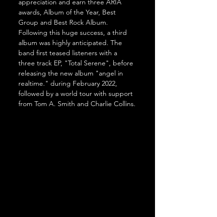
appreciation and earn three ARIA 
awards, Album of the Year, Best 
Group and Best Rock Album. 
Following this huge success, a third 
album was highly anticipated. The 
band first teased listeners with a 
three track EP, "Total Serene", before 
releasing the new album "angel in 
realtime." during February 2022, 
followed by a world tour with support 
from Tom A. Smith and Charlie Collins.