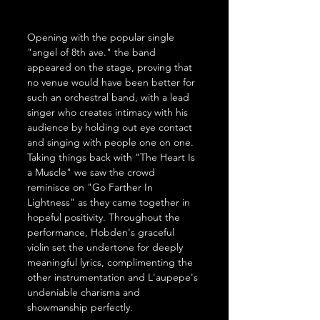
Opening with the popular single 
"angel of 8th ave." the band 
appeared on the stage, proving that 
no venue would have been better for 
such an orchestral band, with a lead 
singer who creates intimacy with his 
audience by holding out eye contact 
and singing with people one on one. 
Taking things back with "The Heart Is 
a Muscle" we saw the crowd 
reminisce on "Go Farther In 
Lightness" as they came together in 
hopeful positivity. Throughout the 
performance, Hobden's graceful 
violin set the undertone for deeply 
meaningful lyrics, complimenting the 
other instrumentation and L'aupepe's 
undeniable charisma and 
showmanship perfectly.