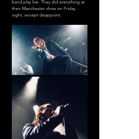
band play live. They did everything at 
their Manchester show on Friday 
night, except disappoint.