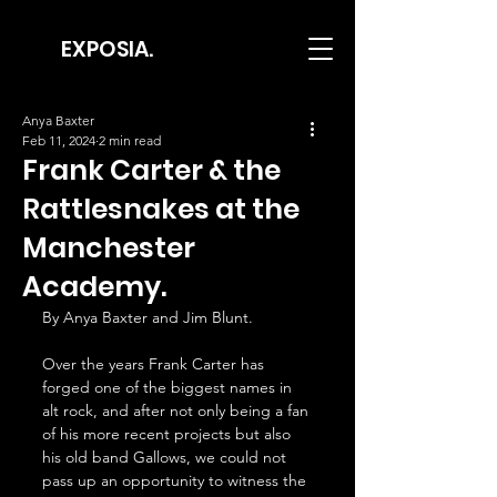
EXPOSIA.
Anya Baxter
Feb 11, 2024
2 min read
Frank Carter & the
Rattlesnakes at the
Manchester
Academy.
By Anya Baxter and Jim Blunt.
Over the years Frank Carter has 
forged one of the biggest names in 
alt rock, and after not only being a fan 
of his more recent projects but also 
his old band Gallows, we could not 
pass up an opportunity to witness the 