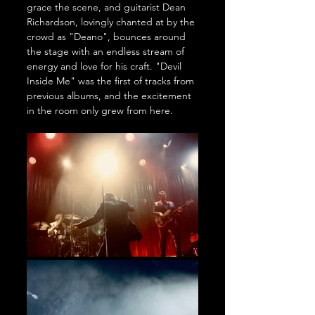
grace the scene, and guitarist Dean 
Richardson, lovingly chanted at by the 
crowd as "Deano", bounces around 
the stage with an endless stream of 
energy and love for his craft. "Devil 
Inside Me" was the first of tracks from 
previous albums, and the excitement 
in the room only grew from here.