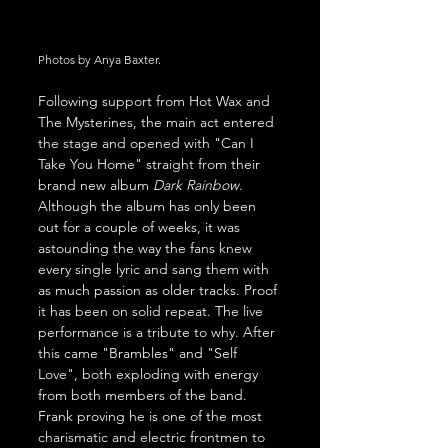
Photos by Anya Baxter.
Following support from Hot Wax and 
The Mysterines, the main act entered 
the stage and opened with "Can I 
Take You Home" straight from their 
brand new album 
Dark Rainbow
. 
Although the album has only been 
out for a couple of weeks, it was 
astounding the way the fans knew 
every single lyric and sang them with 
as much passion as older tracks. Proof 
it has been on solid repeat. The live 
performance is a tribute to why. After 
this came "Brambles" and "Self 
Love", both exploding with energy 
from both members of the band. 
Frank proving he is one of the most 
charismatic and electric frontmen to 