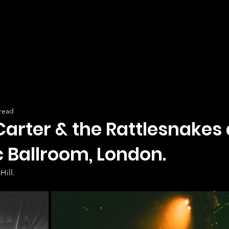
 read
Carter & the Rattlesnakes 
c Ballroom, London.
Hill.