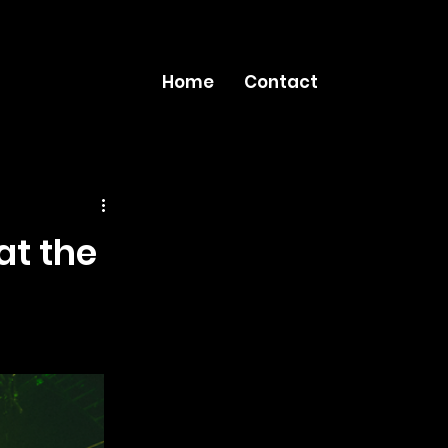
Home
Contact
at the