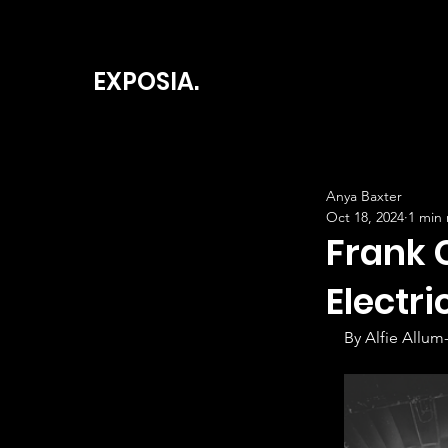
EXPOSIA.
Anya Baxter
Oct 18, 2024
1 min
Frank 
Electri
By Alfie Allum-