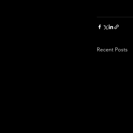
Recent Posts