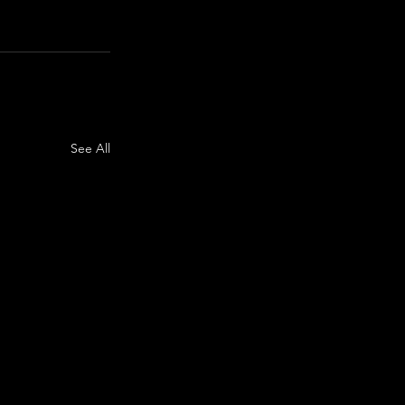
See All