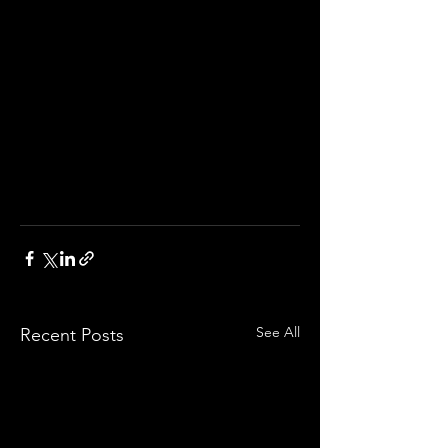
See All
Recent Posts