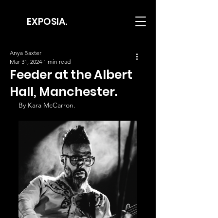
EXPOSIA.
Anya Baxter
Mar 31, 2024
1 min read
Feeder at the Albert
Hall, Manchester.
By Kara McCarron.