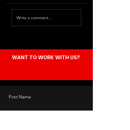
Ashnikko at the
Motionless in
Write a comment...
Manchester
White at the AO
Academy.
Arena,
Manchester.
WANT TO WORK WITH US?
First Name
Last Name