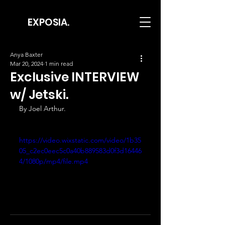
EXPOSIA.
Anya Baxter
Mar 20, 2024
1 min read
Exclusive INTERVIEW
w/ Jetski.
By Joel Arthur.
https://video.wixstatic.com/video/1b35
05_c2ec0eec5c0a40b889583d0f3d16446
4/1080p/mp4/file.mp4