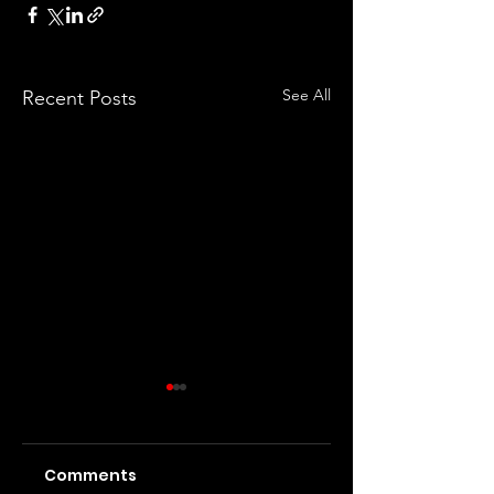
See All
Recent Posts
Comments