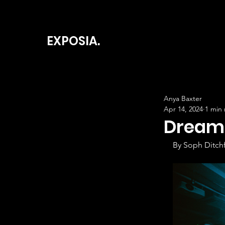
EXPOSIA.
Anya Baxter
Apr 14, 2024
1 min
Dream 
By Soph Ditchf