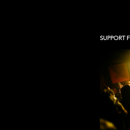
SUPPORT 