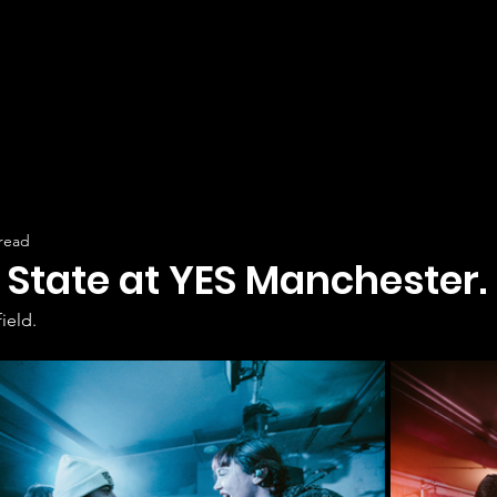
 read
State at YES Manchester.
ield.