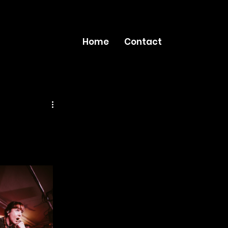
Home
Contact