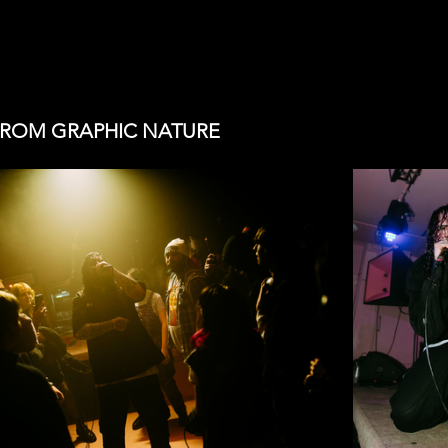
FROM GRAPHIC NATURE