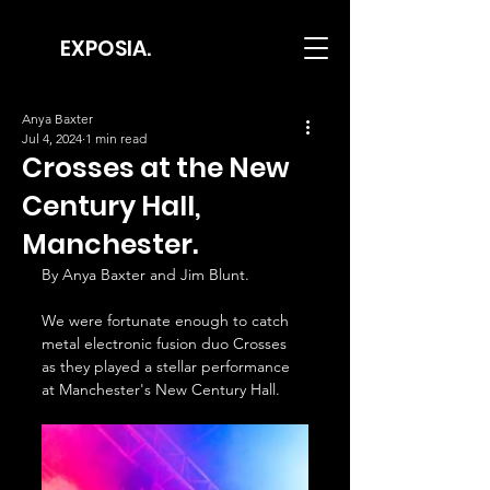
EXPOSIA.
Anya Baxter
Jul 4, 2024
1 min read
Crosses at the New
Century Hall,
Manchester.
By Anya Baxter and Jim Blunt.
We were fortunate enough to catch 
metal electronic fusion duo Crosses 
as they played a stellar performance 
at Manchester's New Century Hall. 