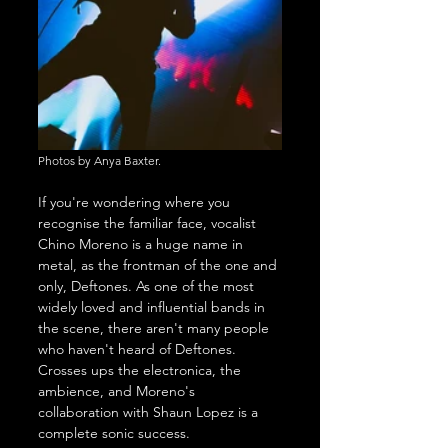
Photos by Anya Baxter.
If you're wondering where you 
recognise the familiar face, vocalist 
Chino Moreno is a huge name in 
metal, as the frontman of the one and 
only, Deftones. As one of the most 
widely loved and influential bands in 
the scene, there aren't many people 
who haven't heard of Deftones. 
Crosses ups the electronica, the 
ambience, and Moreno's 
collaboration with Shaun Lopez is a 
complete sonic success.