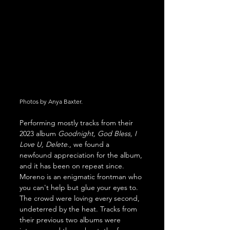
Photos by Anya Baxter.
Performing mostly tracks from their 
2023 album 
Goodnight, God Bless, I 
Love U, Delete.
, we found a 
newfound appreciation for the album, 
and it has been on repeat since. 
Moreno is an enigmatic frontman who 
you can't help but glue your eyes to. 
The crowd were loving every second, 
undeterred by the heat. Tracks from 
their previous two albums were 