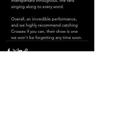
interspersed throughout, the fans 
singing along to every word. 
Overall, an incredible performance, 
and we highly recommend catching 
Crosses if you can, their show is one 
we won't be forgetting any time soon.
See All
Recent Posts