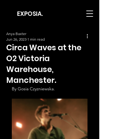
EXPOSIA.
Anya Baxter
Jun 26, 2023
1 min read
Circa Waves at the
O2 Victoria
Warehouse,
Manchester.
By Gosia Czyzniewska.