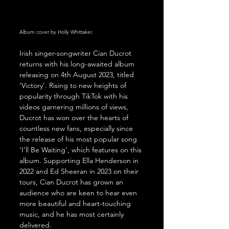
Album cover by Holly Whittaker.
Irish singer-songwriter Cian Ducrot 
returns with his long-awaited album 
releasing on 4th August 2023, titled 
‘Victory’. Rising to new heights of 
popularity through TikTok with his 
videos garnering millions of views, 
Ducrot has won over the hearts of 
countless new fans, especially since 
the release of his most popular song 
‘I’ll Be Waiting’, which features on this 
album. Supporting Ella Henderson in 
2022 and Ed Sheeran in 2023 on their 
tours, Cian Ducrot has grown an 
audience who are keen to hear even 
more beautiful and heart-touching 
music, and he has most certainly 
delivered.