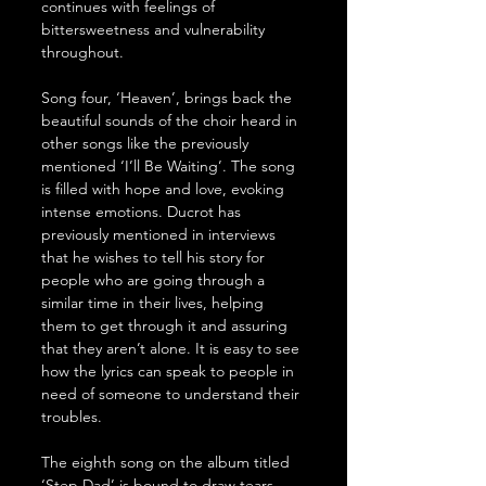
continues with feelings of 
bittersweetness and vulnerability 
throughout.
Song four, ‘Heaven’, brings back the 
beautiful sounds of the choir heard in 
other songs like the previously 
mentioned ‘I’ll Be Waiting’. The song 
is filled with hope and love, evoking 
intense emotions. Ducrot has 
previously mentioned in interviews 
that he wishes to tell his story for 
people who are going through a 
similar time in their lives, helping 
them to get through it and assuring 
that they aren’t alone. It is easy to see 
how the lyrics can speak to people in 
need of someone to understand their 
troubles.  
The eighth song on the album titled 
‘Step Dad’ is bound to draw tears 