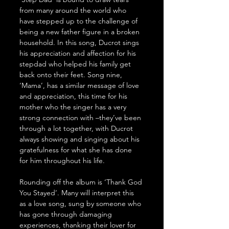
from many around the world who 
have stepped up to the challenge of 
being a new father figure in a broken 
household. In this song, Ducrot sings 
his appreciation and affection for his 
stepdad who helped his family get 
back onto their feet. Song nine, 
‘Mama’, has a similar message of love 
and appreciation, this time for his 
mother who the singer has a very 
strong connection with –they’ve been 
through a lot together, with Ducrot 
always showing and singing about his 
gratefulness for what she has done 
for him throughout his life. 
Rounding off the album is ‘Thank God 
You Stayed’. Many will interpret this 
as a love song, sung by someone who 
has gone through damaging 
experiences, thanking their lover for 