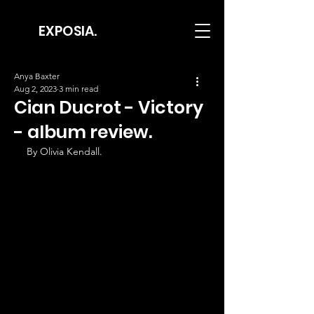
EXPOSIA.
Anya Baxter
Aug 2, 2023
3 min read
Cian Ducrot - Victory
- album review.
By Olivia Kendall.