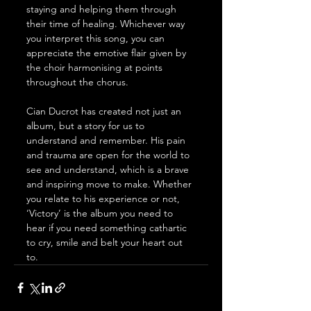
staying and helping them through 
their time of healing. Whichever way 
you interpret this song, you can 
appreciate the emotive flair given by 
the choir harmonising at points 
throughout the chorus. 
Cian Ducrot has created not just an 
album, but a story for us to 
understand and remember. His pain 
and trauma are open for the world to 
see and understand, which is a brave 
and inspiring move to make. Whether 
you relate to his experience or not, 
‘Victory’ is the album you need to 
hear if you need something cathartic 
to cry, smile and belt your heart out 
to. 