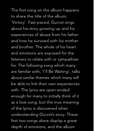
The first song on the album happens 
to share the title of the album, 
‘Victory’. Fast-paced, Ducrot sings 
about his story growing up and his 
experiences of abuse from his father 
and how he survived with his mother 
and brother. The whole of his heart 
and emotions are exposed for the 
listeners to relate with or sympathise 
for. The following song which many 
are familiar with, ‘I’ll Be Waiting’, talks 
about similar themes which many will 
be able to link their own experiences 
with. The lyrics are open-ended 
enough for many to initially think of it 
as a love song, but the true meaning 
of the lyrics is discovered when 
understanding Ducrot’s story. These 
first two songs alone display a great 
depth of emotions, and the album 