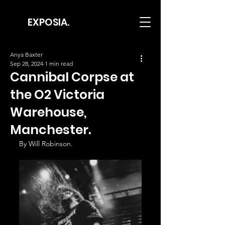
EXPOSIA.
Anya Baxter
Sep 28, 2024
1 min read
Cannibal Corpse at
the O2 Victoria
Warehouse,
Manchester.
By Will Robinson.