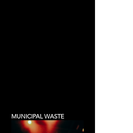
MUNICIPAL WASTE