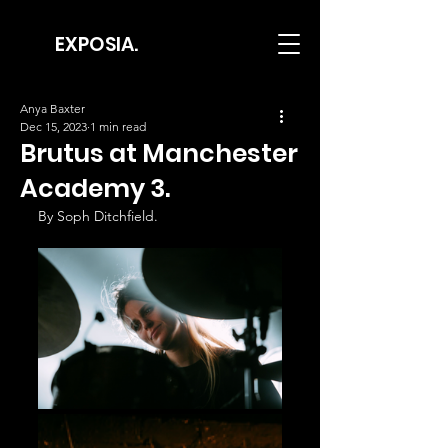
EXPOSIA.
Anya Baxter
Dec 15, 2023
1 min read
Brutus at Manchester
Academy 3.
By Soph Ditchfield.