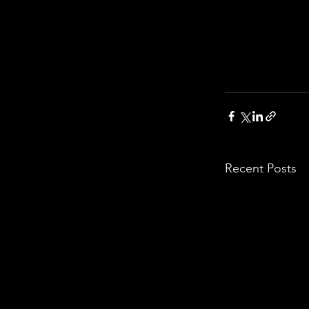
Recent Posts