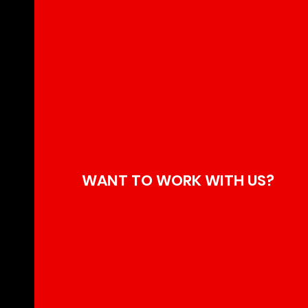
WANT TO WORK WITH US?