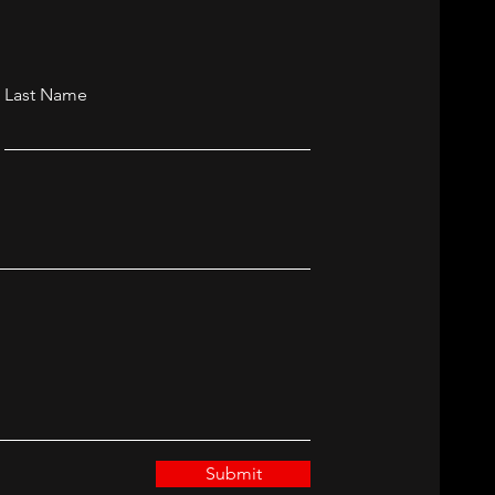
Last Name
Submit