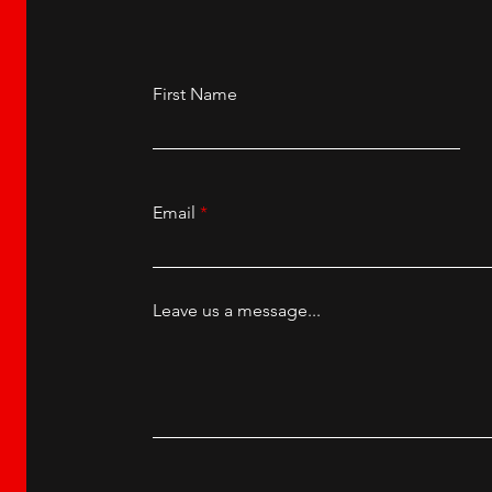
First Name
Email
Leave us a message...