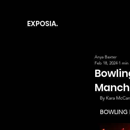
EXPOSIA.
Anya Baxter
Feb 18, 2024
1 min
Bowlin
Manch
By Kara McCar
BOWLING 