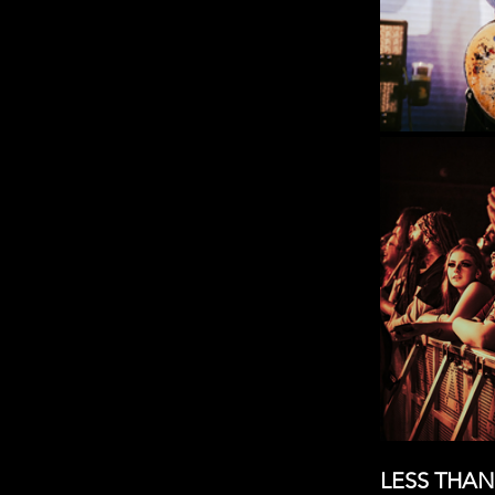
LESS THAN