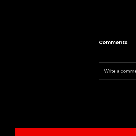
Comments
Write a commen
Kiefer Sut
Century Ha