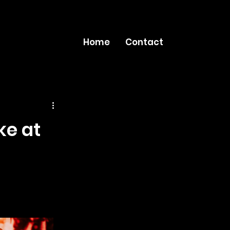
Home
Contact
ke at