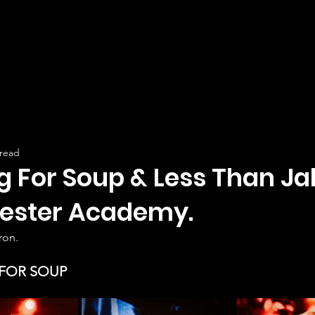
 read
g For Soup & Less Than Ja
ester Academy.
ron.
FOR SOUP