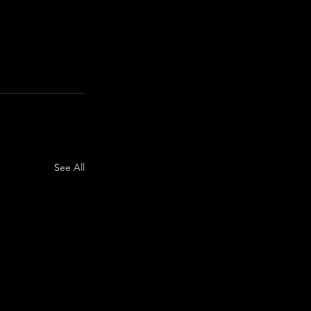
See All