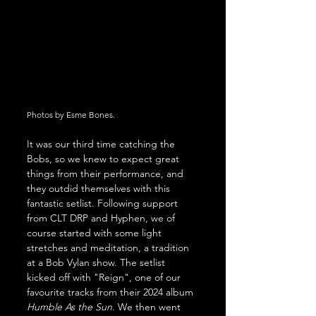
Photos by Esme Bones. 
It was our third time catching the 
Bobs, so we knew to expect great 
things from their performance, and 
they outdid themselves with this 
fantastic setlist. Following support 
from CLT DRP and Hyphen, we of 
course started with some light 
stretches and meditation, a tradition 
at a Bob Vylan show. The setlist 
kicked off with "Reign", one of our 
favourite tracks from their 2024 album 
Humble As the Sun
. We then went 