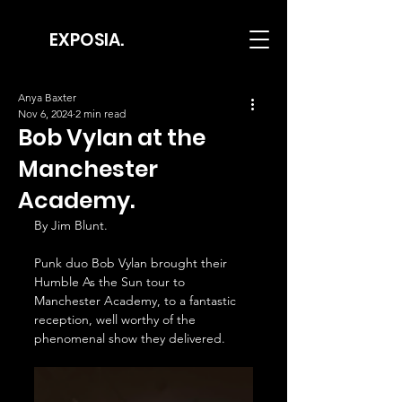
EXPOSIA.
Anya Baxter
Nov 6, 2024
2 min read
Bob Vylan at the
Manchester
Academy.
By Jim Blunt.
Punk duo Bob Vylan brought their 
Humble As the Sun tour to 
Manchester Academy, to a fantastic 
reception, well worthy of the 
phenomenal show they delivered.