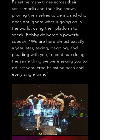
Palestine many times across their 
social media and their live shows, 
proving themselves to be a band who 
does not ignore what is going on in 
the world, using their platform to 
speak. Bobby delivered a powerful 
speech, "We are here almost exactly 
a year later, asking, begging, and 
pleading with you, to continue doing 
the same thing we were asking you to 
do last year. Free Palestine each and 
every single time." 