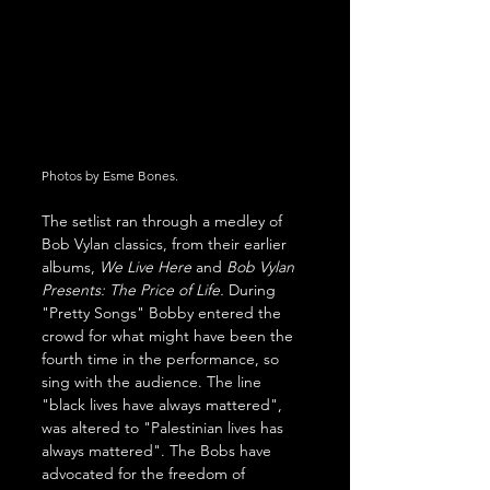
Photos by Esme Bones.
The setlist ran through a medley of 
Bob Vylan classics, from their earlier 
albums, 
We Live Here
 and 
Bob Vylan 
Presents: The Price of Life. 
During 
"Pretty Songs" Bobby entered the 
crowd for what might have been the 
fourth time in the performance, so 
sing with the audience. The line 
"black lives have always mattered", 
was altered to "Palestinian lives has 
always mattered". The Bobs have 
advocated for the freedom of 