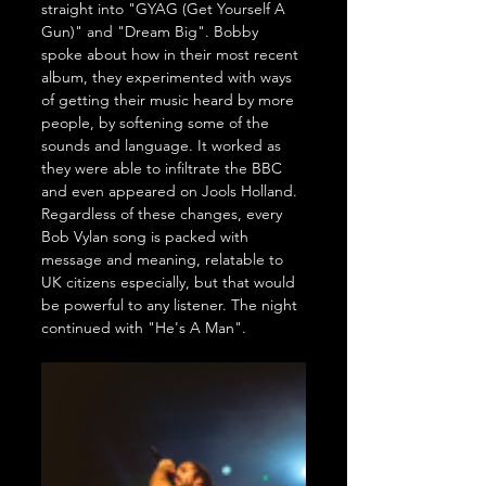
straight into "GYAG (Get Yourself A 
Gun)" and "Dream Big". Bobby 
spoke about how in their most recent 
album, they experimented with ways 
of getting their music heard by more 
people, by softening some of the 
sounds and language. It worked as 
they were able to infiltrate the BBC 
and even appeared on Jools Holland. 
Regardless of these changes, every 
Bob Vylan song is packed with 
message and meaning, relatable to 
UK citizens especially, but that would 
be powerful to any listener. The night 
continued with "He's A Man".