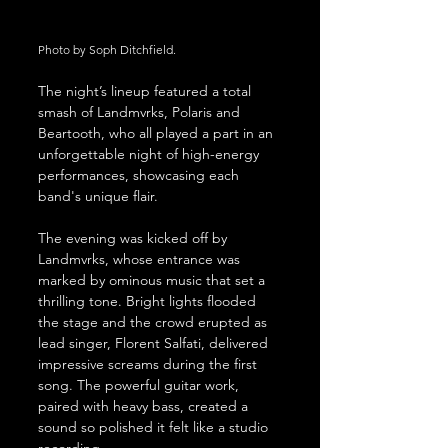
Photo by Soph Ditchfield.
The night’s lineup featured a total 
smash of Landmvrks, Polaris and 
Beartooth, who all played a part in an 
unforgettable night of high-energy 
performances, showcasing each 
band's unique flair.
The evening was kicked off by 
Landmvrks, whose entrance was 
marked by ominous music that set a 
thrilling tone. Bright lights flooded 
the stage and the crowd erupted as 
lead singer, Florent Salfati, delivered 
impressive screams during the first 
song. The powerful guitar work, 
paired with heavy bass, created a 
sound so polished it felt like a studio 
recording.