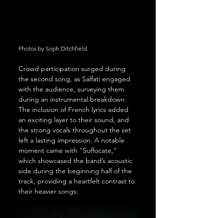
Photos by Soph Ditchfield.
Crowd participation surged during 
the second song, as Salfati engaged 
with the audience, surveying them 
during an instrumental breakdown. 
The inclusion of French lyrics added 
an exciting layer to their sound, and 
the strong vocals throughout the set 
left a lasting impression. A notable 
moment came with "Suffocate," 
which showcased the band’s acoustic 
side during the beginning half of the 
track, providing a heartfelt contrast to 
their heavier songs.