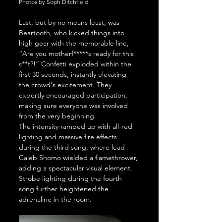
Photos by Soph Ditchfield.
Last, but by no means least, was 
Beartooth, who kicked things into 
high gear with the memorable line, 
“Are you motherf*****s ready for this 
s**t?!” Confetti exploded within the 
first 30 seconds, instantly elevating 
the crowd's excitement. They 
expertly encouraged participation, 
making sure everyone was involved 
from the very beginning.
The intensity ramped up with all-red 
lighting and massive fire effects 
during the third song, where lead 
Caleb Shomo wielded a flamethrower, 
adding a spectacular visual element. 
Strobe lighting during the fourth 
song further heightened the 
adrenaline in the room.