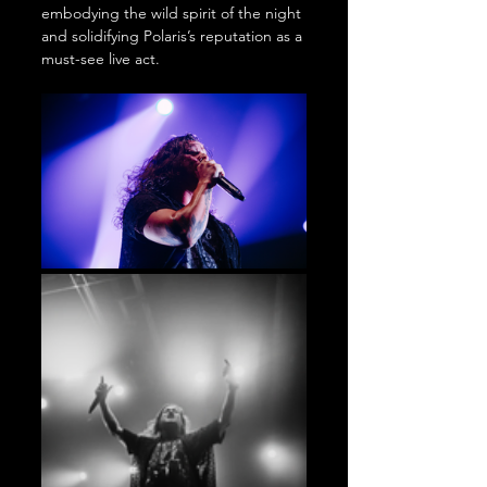
embodying the wild spirit of the night 
and solidifying Polaris’s reputation as a 
must-see live act.