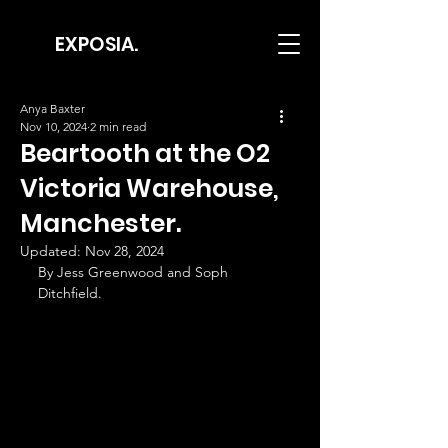
EXPOSIA.
Anya Baxter
Nov 10, 2024
2 min read
Beartooth at the O2
Victoria Warehouse,
Manchester.
Updated:
Nov 28, 2024
By Jess Greenwood and Soph 
Ditchfield.