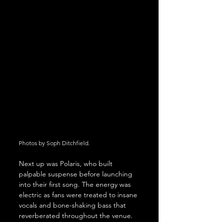
Photos by Soph Ditchfield.
Next up was Polaris, who built 
palpable suspense before launching 
into their first song. The energy was 
electric as fans were treated to insane 
vocals and bone-shaking bass that 
reverberated throughout the venue. 