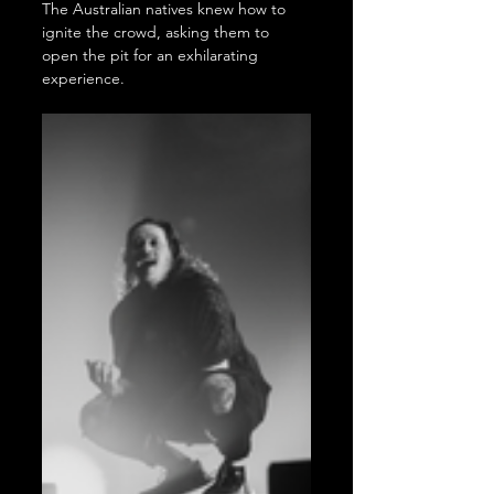
The Australian natives knew how to 
ignite the crowd, asking them to 
open the pit for an exhilarating 
experience.