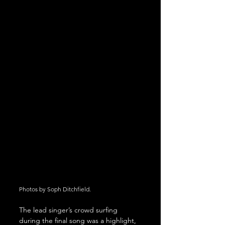
Photos by Soph Ditchfield.
The lead singer’s crowd surfing 
during the final song was a highlight, 