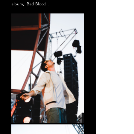
album, ‘Bad Blood’. 