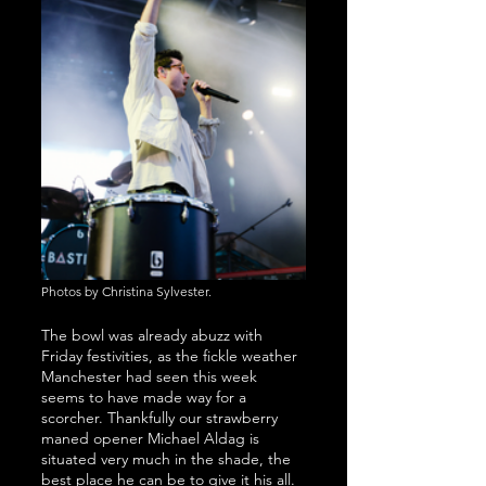
Photos by Christina Sylvester.
The bowl was already abuzz with 
Friday festivities, as the fickle weather 
Manchester had seen this week 
seems to have made way for a 
scorcher. Thankfully our strawberry 
maned opener Michael Aldag is 
situated very much in the shade, the 
best place he can be to give it his all.