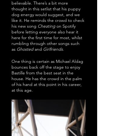
believable. There’s a bit more 
thought in this setlist that his puppy 
dog energy would suggest, and we 
like it. He reminds the crowd to check 
his new song 
Cheating
 on Spotify 
before letting everyone also hear it 
here for the first time for most, whilst 
rumbling through other songs such 
as 
Ghosted
 and 
Girlfriends
.
One thing is certain as Michael Aldag 
bounces back off the stage to enjoy 
Bastille from the best seat in the 
house. He has the crowd in the palm 
of his hand at this point in his career, 
at this age. 