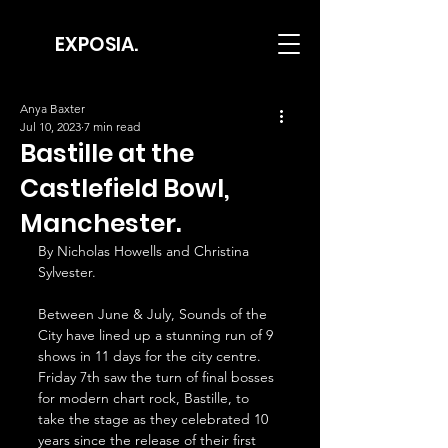
EXPOSIA.
Anya Baxter
Jul 10, 2023
7 min read
Bastille at the
Castlefield Bowl,
Manchester.
By Nicholas Howells and Christina 
Sylvester.
Between June & July, Sounds of the 
City have lined up a stunning run of 9 
shows in 11 days for the city centre. 
Friday 7th saw the turn of final bosses 
for modern chart rock, Bastille, to 
take the stage as they celebrated 10 
years since the release of their first 