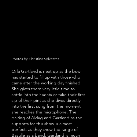
Photos by Christina Sylvester.
Orla Gartland is next up as the bowl 
has started to fill up with those who 
came after the working day finished. 
She gives them very little time to 
settle into their seats or take their first 
sip of their pint as she dives directly 
into the first song from the moment 
she reaches the microphone. The 
pairing of Aldag and Gartland as the 
supports for this show is almost 
perfect, as they show the range of 
Bastille as a band. Gartland is much 