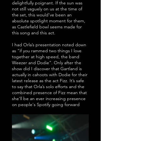
delightfully poignant. If the sun was 
not still vaguely on us at the time of 
the set, this would’ve been an 
absolute spotlight moment for them, 
as Castlefield bowl seems made for 
this song and this act. 
I had Orla’s presentation noted down 
as “if you rammed two things I love 
together at high speed, the band 
Weezer and Dodie”. Only after the 
show did I discover that Gartland is 
actually in cahoots with Dodie for their 
latest release as the act Fizz. It’s safe 
to say that Orla’s solo efforts and the 
combined presence of Fizz mean that 
she’ll be an ever increasing presence 
on people's Spotify going forward  