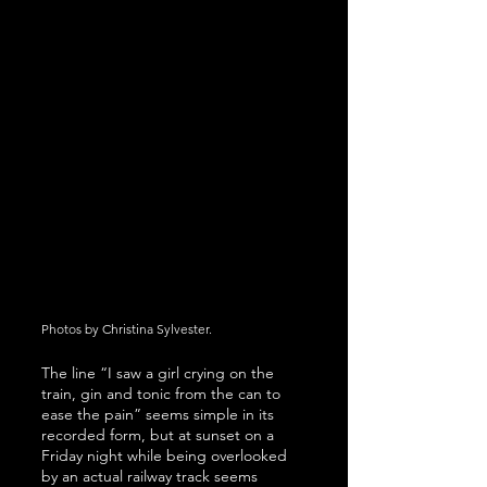
Photos by Christina Sylvester.
The line “I saw a girl crying on the 
train, gin and tonic from the can to 
ease the pain” seems simple in its 
recorded form, but at sunset on a 
Friday night while being overlooked 
by an actual railway track seems 