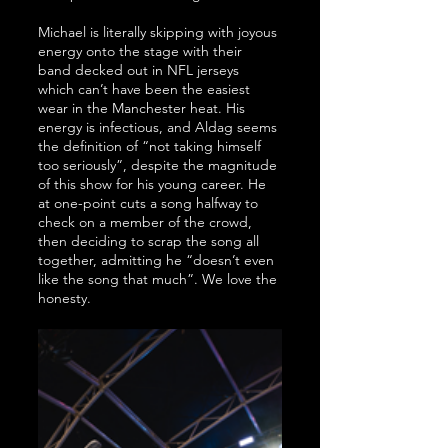
Michael is literally skipping with joyous 
energy onto the stage with their 
band decked out in NFL jerseys 
which can’t have been the easiest 
wear in the Manchester heat. His 
energy is infectious, and Aldag seems 
the definition of “not taking himself 
too seriously”, despite the magnitude 
of this show for his young career. He 
at one-point cuts a song halfway to 
check on a member of the crowd, 
then deciding to scrap the song all 
together, admitting he “doesn’t even 
like the song that much”. We love the 
honesty.