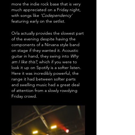
more the indie rock base that is very 
much appreciated on a Friday night, 
with songs like 
‘Codependency’
featuring early on the setlist.
Orla actually provides the slowest part 
of the evening despite having the 
components of a Nirvana style band 
on stage if they wanted it. Acoustic 
guitar in hand, they swing into 
Why 
am I like this?
, which if you were to 
look it up on Spotify is a softer listen. 
Here it was incredibly powerful, the 
range it had between softer parts 
and swelling music had a great deal 
of attention from a slowly rowdying 
Friday crowd. 