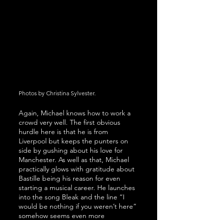
Photos by Christina Sylvester.
Again, Michael knows how to work a 
crowd very well. The first obvious 
hurdle here is that he is from 
Liverpool but keeps the punters on 
side by gushing about his love for 
Manchester. As well as that, Michael 
practically glows with gratitude about 
Bastille being his reason for even 
starting a musical career. He launches 
into the song Bleak and the line “I 
would be nothing if you weren’t here” 
somehow seems even more 